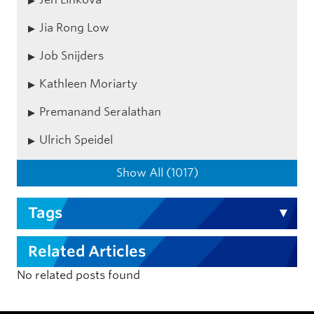
Jia Rong Low
Job Snijders
Kathleen Moriarty
Premanand Seralathan
Ulrich Speidel
Show All (1017)
Tags
Related Articles
No related posts found