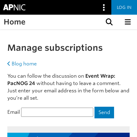
LOG IN
Home
Skip to content
Manage subscriptions
Blog home
You can follow the discussion on
Event Wrap:
PacNOG 24
without having to leave a comment.
Just enter your email address in the form below and
you’re all set.
Email