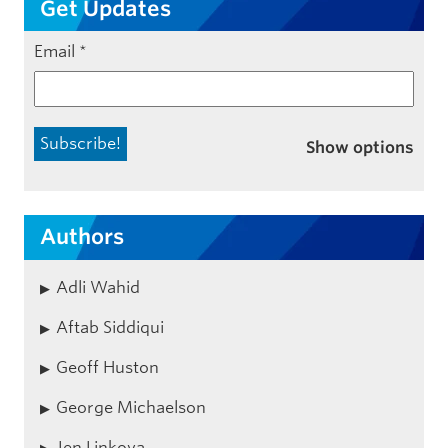
Get Updates
Email
*
Show options
Authors
Adli Wahid
Aftab Siddiqui
Geoff Huston
George Michaelson
Jen Linkova