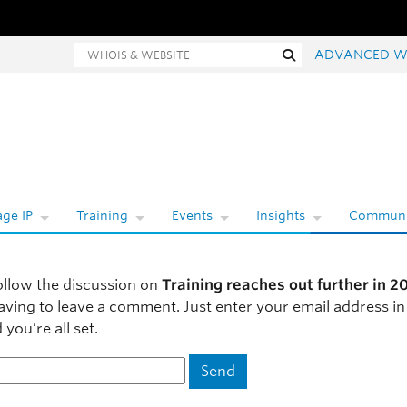
hois and website search
Search
ADVANCED W
ge IP
Training
Events
Insights
Communi
ollow the discussion on
Training reaches out further in 2
aving to leave a comment. Just enter your email address in
you’re all set.