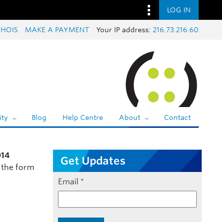
LOG IN
HOIS
MAKE A PAYMENT
Your IP address:
216.73.216.60
ty
Blog
Help Centre
About
Contact
014
Get Updates
 the form
Email
*