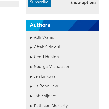
Show options
Authors
Adli Wahid
Aftab Siddiqui
Geoff Huston
George Michaelson
Jen Linkova
Jia Rong Low
Job Snijders
Kathleen Moriarty