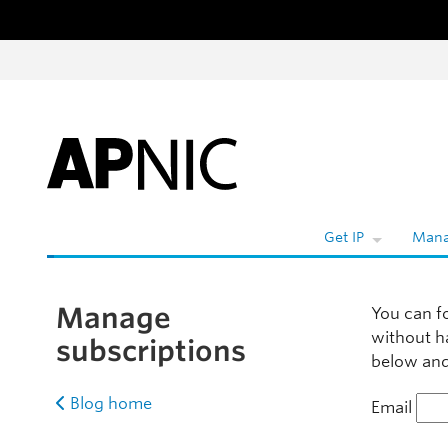
Skip to content
W
Get IP
Mana
Manage
You can f
without h
subscriptions
below and 
Blog home
Email