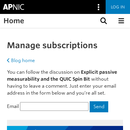
LOG IN
Home
Skip to content
Manage subscriptions
Blog home
You can follow the discussion on
Explicit passive
measurability and the QUIC Spin Bit
without
having to leave a comment. Just enter your email
address in the form below and you’re all set.
Email