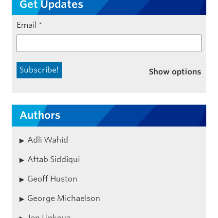
Get Updates
Email
*
Show options
Authors
Adli Wahid
Aftab Siddiqui
Geoff Huston
George Michaelson
Jen Linkova