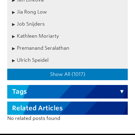
Jia Rong Low
Job Snijders
Kathleen Moriarty
Premanand Seralathan
Ulrich Speidel
Show All (1017)
Tags
Related Articles
No related posts found