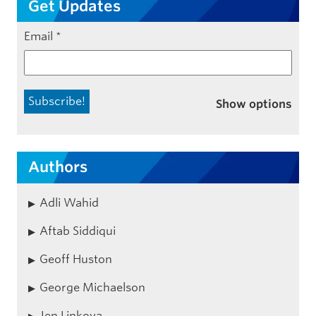
Get Updates
Email
*
Show options
Authors
Adli Wahid
Aftab Siddiqui
Geoff Huston
George Michaelson
Jen Linkova