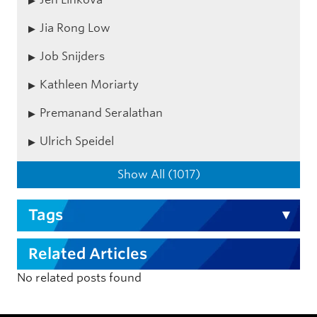
Jia Rong Low
Job Snijders
Kathleen Moriarty
Premanand Seralathan
Ulrich Speidel
Show All (1017)
Tags
Related Articles
No related posts found