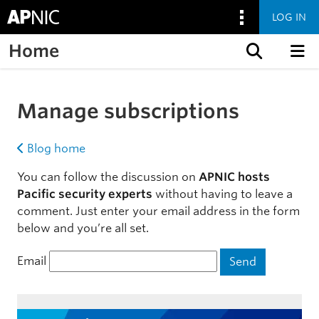
LOG IN
Home
Skip to content
Manage subscriptions
Blog home
You can follow the discussion on
APNIC hosts
Pacific security experts
without having to leave a
comment. Just enter your email address in the form
below and you’re all set.
Email