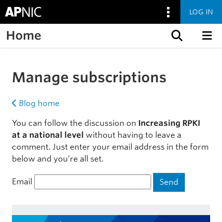
LOG IN
Home
Skip to content
Manage subscriptions
Blog home
You can follow the discussion on
Increasing RPKI
at a national level
without having to leave a
comment. Just enter your email address in the form
below and you’re all set.
Email