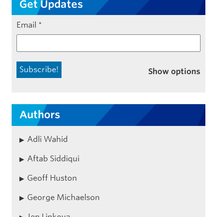
Get Updates
Email
*
Show options
Authors
Adli Wahid
Aftab Siddiqui
Geoff Huston
George Michaelson
Jen Linkova