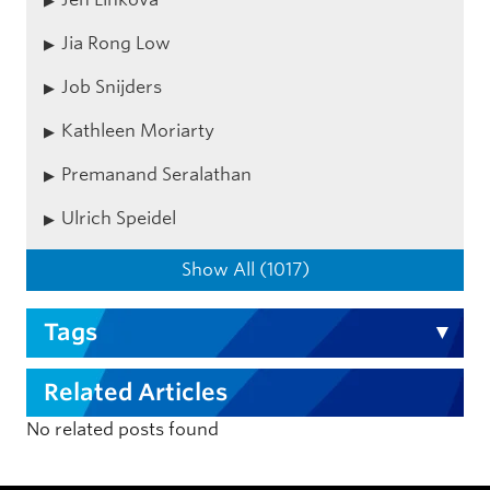
Jia Rong Low
Job Snijders
Kathleen Moriarty
Premanand Seralathan
Ulrich Speidel
Show All (1017)
Tags
Related Articles
No related posts found