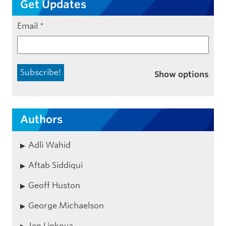
Get Updates
Email
*
Show options
Authors
Adli Wahid
Aftab Siddiqui
Geoff Huston
George Michaelson
Jen Linkova