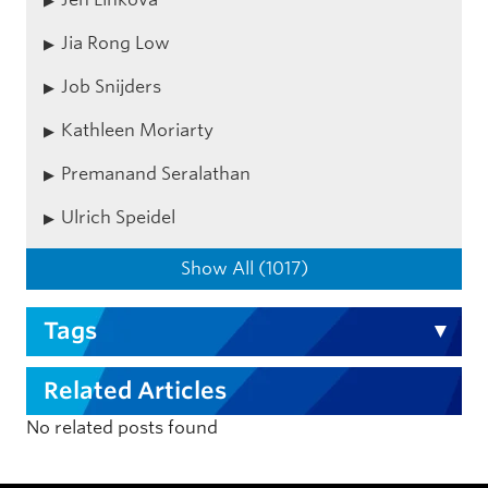
Jia Rong Low
Job Snijders
Kathleen Moriarty
Premanand Seralathan
Ulrich Speidel
Show All (1017)
Tags
Related Articles
No related posts found