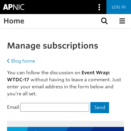
LOG IN
Home
Skip to content
Manage subscriptions
Blog home
You can follow the discussion on
Event Wrap:
WTDC-17
without having to leave a comment. Just
enter your email address in the form below and
you’re all set.
Email