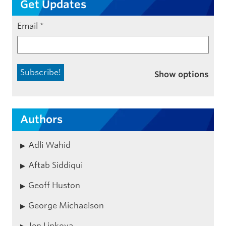
Get Updates
Email
*
Show options
Authors
Adli Wahid
Aftab Siddiqui
Geoff Huston
George Michaelson
Jen Linkova