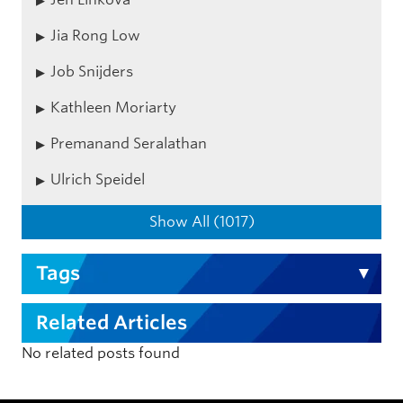
Jia Rong Low
Job Snijders
Kathleen Moriarty
Premanand Seralathan
Ulrich Speidel
Show All (1017)
Tags
Related Articles
No related posts found