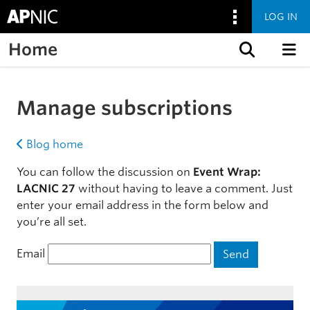
LOG IN
Home
Skip to content
Manage subscriptions
Blog home
You can follow the discussion on
Event Wrap:
LACNIC 27
without having to leave a comment. Just
enter your email address in the form below and
you’re all set.
Email