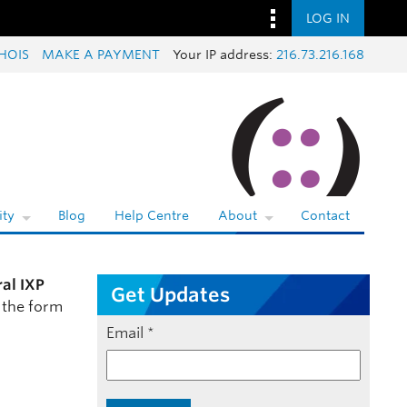
LOG IN
HOIS
MAKE A PAYMENT
Your IP address:
216.73.216.168
ty
Blog
Help Centre
About
Contact
ral IXP
Get Updates
 the form
Email
*