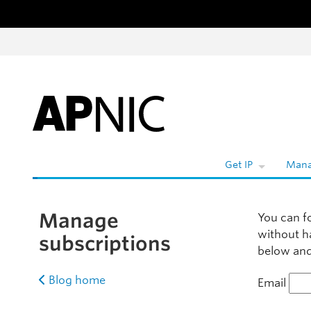
Skip to content
W
Get IP
Mana
Manage
You can f
without h
subscriptions
below and 
Blog home
Email