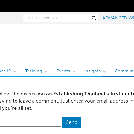
hois and website search
Search
ADVANCED W
ge IP
Training
Events
Insights
Communi
ollow the discussion on
Establishing Thailand’s first neut
aving to leave a comment. Just enter your email address in
you’re all set.