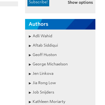
Show options
Authors
Adli Wahid
Aftab Siddiqui
Geoff Huston
George Michaelson
Jen Linkova
Jia Rong Low
Job Snijders
Kathleen Moriarty