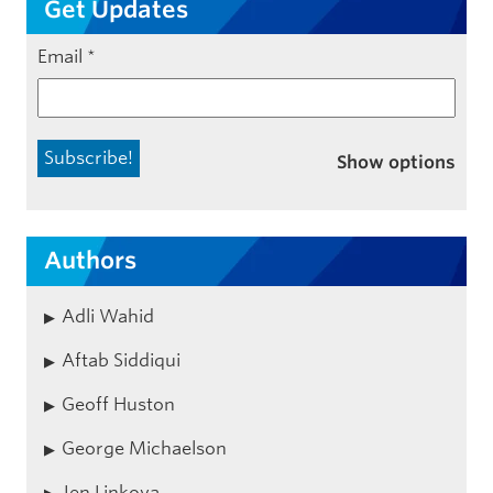
Get Updates
Email
*
Show options
Authors
Adli Wahid
Aftab Siddiqui
Geoff Huston
George Michaelson
Jen Linkova