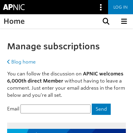
LOG IN
Home
Skip to content
Manage subscriptions
Blog home
You can follow the discussion on
APNIC welcomes
6,000th direct Member
without having to leave a
comment. Just enter your email address in the form
below and you’re all set.
Email