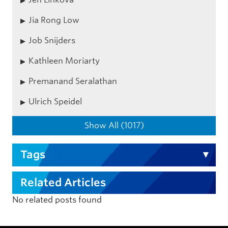
Jia Rong Low
Job Snijders
Kathleen Moriarty
Premanand Seralathan
Ulrich Speidel
Show All (1017)
Tags
Related Articles
No related posts found