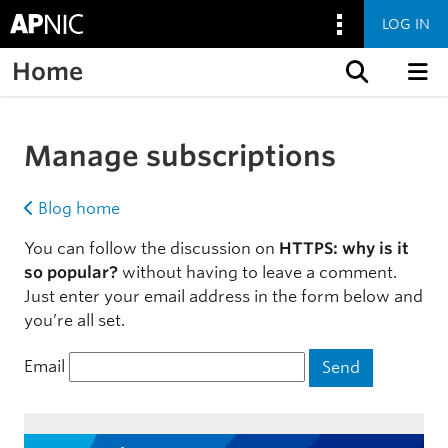
LOG IN
Home
Skip to content
Manage subscriptions
Blog home
You can follow the discussion on
HTTPS: why is it
so popular?
without having to leave a comment.
Just enter your email address in the form below and
you’re all set.
Email