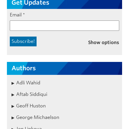
Get Updates
Email
*
Show options
Authors
Adli Wahid
Aftab Siddiqui
Geoff Huston
George Michaelson
Jen Linkova