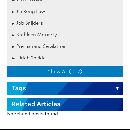
Jia Rong Low
Job Snijders
Kathleen Moriarty
Premanand Seralathan
Ulrich Speidel
Show All (1017)
Tags
Related Articles
No related posts found