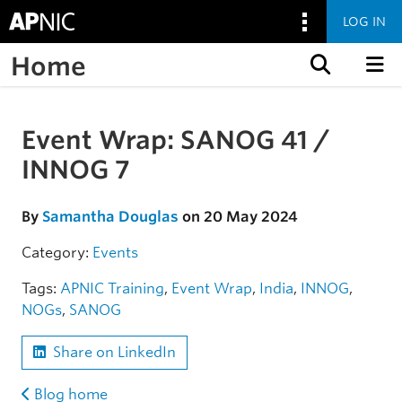
LOG IN
Home
Skip to content
Event Wrap: SANOG 41 /
Skip to the article
INNOG 7
By
Samantha Douglas
on 20 May 2024
Category:
Events
Tags:
APNIC Training
,
Event Wrap
,
India
,
INNOG
,
NOGs
,
SANOG
Share on LinkedIn
Blog home