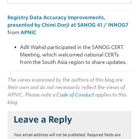
Registry Data Accuracy Improvements,
presented by Chimi Dorji at SANOG 41 / INNOG7
from
APNIC
Adli Wahid participated in the SANOG CERT
Meeting, which welcomed national CERTs
from the South Asia region to share updates.
The views expressed by the authors of this blog are
their own and do not necessarily reflect the views of
APNIC. Please note a
Code of Conduct
applies to this
blog.
Leave a Reply
Your email address will not be published.
Required fields are