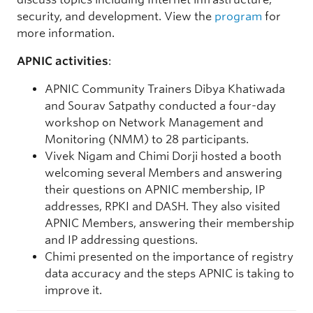
security, and development. View the
program
for
more information.
APNIC activities
:
APNIC Community Trainers Dibya Khatiwada
and Sourav Satpathy conducted a four-day
workshop on Network Management and
Monitoring (NMM) to 28 participants.
Vivek Nigam and Chimi Dorji hosted a booth
welcoming several Members and answering
their questions on APNIC membership, IP
addresses, RPKI and DASH. They also visited
APNIC Members, answering their membership
and IP addressing questions.
Chimi presented on the importance of registry
data accuracy and the steps APNIC is taking to
improve it.