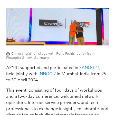
Chimi (right) on stage with Rene Fichtmueller from
Flexoptix GmbH, Germany.
APNIC supported and participated in
SANOG 41
,
held jointly with
INNOG 7
in Mumbai, India from 25
to 30 April 2024.
This event, consisting of four days of workshops
and a two-day conference, welcomed network
operators, Internet service providers, and tech
professionals to exchange insights, collaborate, and
discuss topics including Internet infrastructure,