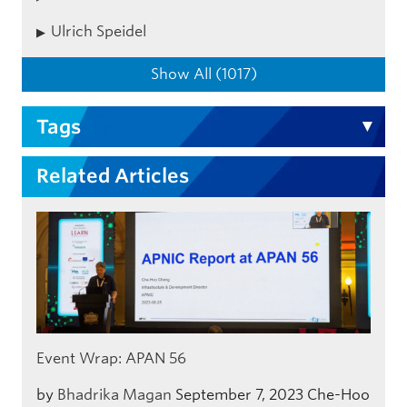
Ulrich Speidel
Show All (1017)
Tags
Related Articles
Event Wrap: APAN 56
by
Bhadrika Magan
September 7, 2023
Che-Hoo