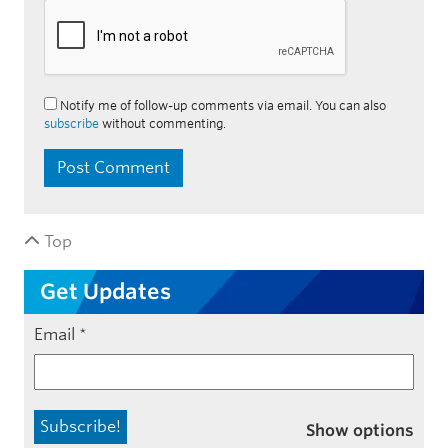
Notify me of follow-up comments via email. You can also
subscribe
without commenting.
Top
Get Updates
Email
*
Show options