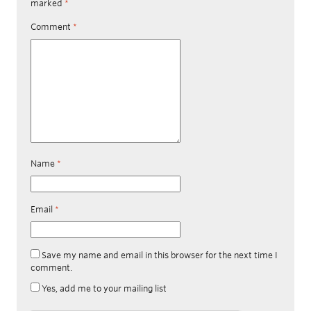
marked
*
Comment
*
Name
*
Email
*
Save my name and email in this browser for the next time I
comment.
Yes, add me to your mailing list