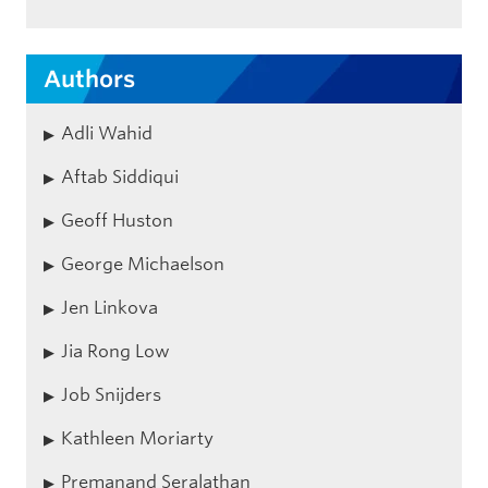
Authors
Adli Wahid
Aftab Siddiqui
Geoff Huston
George Michaelson
Jen Linkova
Jia Rong Low
Job Snijders
Kathleen Moriarty
Premanand Seralathan