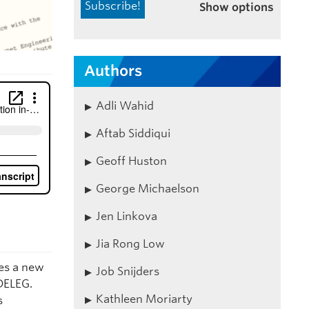
Show options
Authors
Adli Wahid
Aftab Siddiqui
Geoff Huston
George Michaelson
Jen Linkova
Jia Rong Low
es a new
Job Snijders
DELEG.
Kathleen Moriarty
s