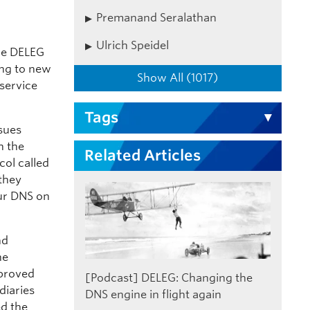
Premanand Seralathan
Ulrich Speidel
The DELEG
ing to new
Show All (1017)
service
Tags
ssues
h the
Related Articles
col called
 they
ur DNS on
nd
he
mproved
[Podcast] DELEG: Changing the
diaries
DNS engine in flight again
ed the