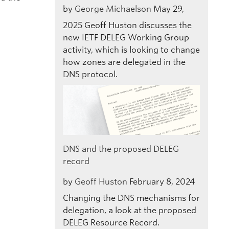
by
George Michaelson
May 29,
2025
Geoff Huston discusses the
new IETF DELEG Working Group
activity, which is looking to change
how zones are delegated in the
DNS protocol.
DNS and the proposed DELEG
record
by
Geoff Huston
February 8, 2024
Changing the DNS mechanisms for
delegation, a look at the proposed
DELEG Resource Record.