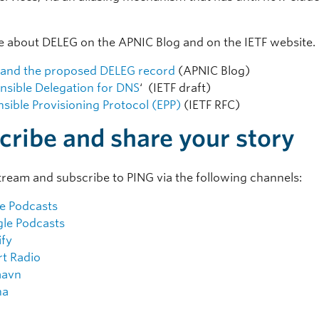
 about DELEG on the APNIC Blog and on the IETF website.
and the proposed DELEG record
(APNIC Blog)
nsible Delegation for DNS
‘ (IETF draft)
nsible Provisioning Protocol (EPP)
(IETF RFC)
cribe and share your story
tream and subscribe to PING via the following channels:
e Podcasts
le Podcasts
ify
rt Radio
aavn
na