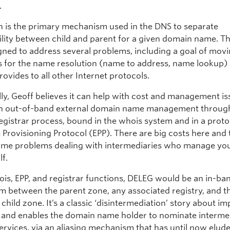
.
n is the primary mechanism used in the DNS to separate
ility between child and parent for a given domain name. 
igned to address several problems, including a goal of mov
s for the name resolution (name to address, name lookup) 
ovides to all other Internet protocols.
lly, Geoff believes it can help with cost and management i
in out-of-band external domain name management throug
egistrar process, bound in the whois system and in a proto
 Provisioning Protocol (EPP). There are big costs here and
ome problems dealing with intermediaries who manage yo
lf.
ois, EPP, and registrar functions, DELEG would be an in-ba
 between the parent zone, any associated registry, and t
child zone. It’s a classic ‘disintermediation’ story about i
y and enables the domain name holder to nominate interme
services, via an aliasing mechanism that has until now elud