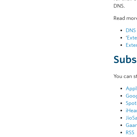
DNS.
Read more
DNS 
‘
Exte
Exte
Subs
You can s
Appl
Goog
Spot
iHea
JioS
Gaa
RSS