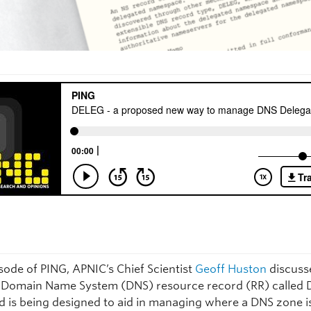
isode of PING, APNIC’s Chief Scientist
Geoff Huston
discuss
Domain Name System (DNS) resource record (RR) called 
d is being designed to aid in managing where a DNS zone i