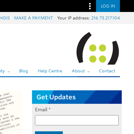
LOG IN
HOIS
MAKE A PAYMENT
Your IP address:
216.73.217.104
ty
Blog
Help Centre
About
Contact
Get Updates
Email
*