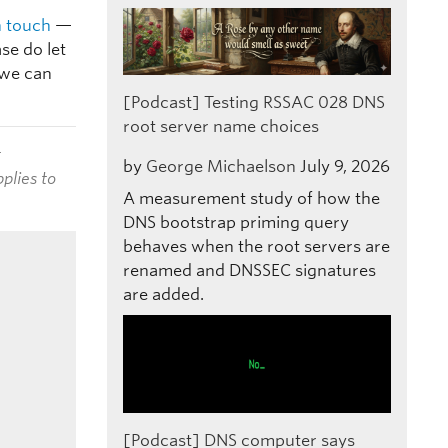
n touch
—
se do let
 we can
[Podcast] Testing RSSAC 028 DNS
root server name choices
t
by
George Michaelson
July 9, 2026
plies to
A measurement study of how the
DNS bootstrap priming query
behaves when the root servers are
renamed and DNSSEC signatures
are added.
[Podcast] DNS computer says