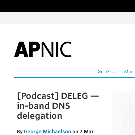
Skip to content
W
Get IP
Mana
[Podcast] DELEG —
Skip to the article
in-band DNS
delegation
By
George Michaelson
on 7 Mar