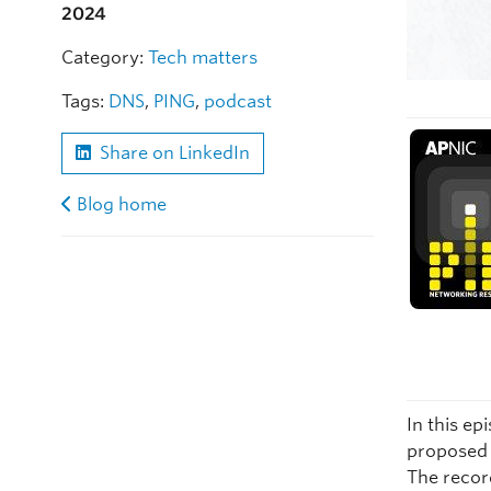
2024
Category:
Tech matters
Tags:
DNS
,
PING
,
podcast
Share on LinkedIn
Blog home
In this ep
proposed 
The recor