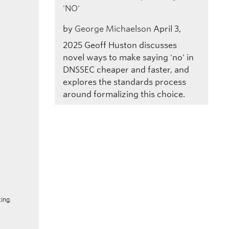
'NO'
by
George Michaelson
April 3,
2025
Geoff Huston discusses
novel ways to make saying 'no' in
DNSSEC cheaper and faster, and
explores the standards process
around formalizing this choice.
ing.