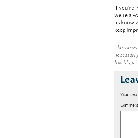
If you’re 
we’re alw
us know w
keep impr
The views 
necessaril
this blog.
Lea
Your emai
Commen