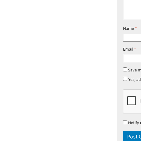
Name
*
Email
*
Save m
Yes, ad
Notify 