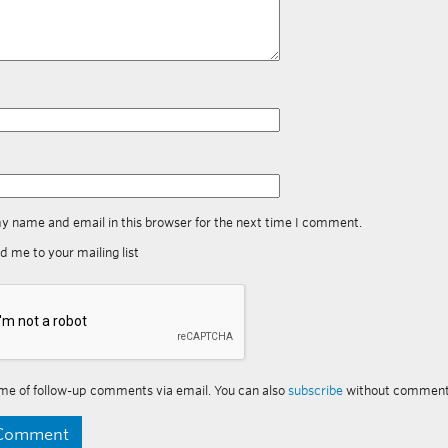
y name and email in this browser for the next time I comment.
d me to your mailing list
me of follow-up comments via email. You can also
subscribe
without comment