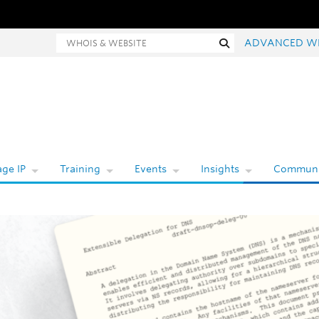
hois and website search
Search
ADVANCED W
ge IP
Training
Events
Insights
Communi