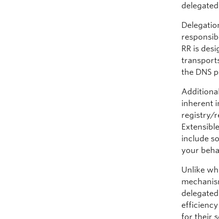
delegated
Delegatio
responsib
RR is des
transport
the DNS pr
Additiona
inherent 
registry/r
Extensible
include s
your beha
Unlike wh
mechanism
delegated 
efficienc
for their 