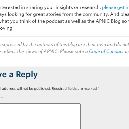
interested in sharing your insights or research,
please get i
ays looking for great stories from the community. And plea
hat you think of the podcast as well as the APNIC Blog so
oving.
expressed by the authors of this blog are their own and do no
y reflect the views of APNIC. Please note a
Code of Conduct
ap
ve a Reply
l address will not be published.
Required fields are marked
*
t
*