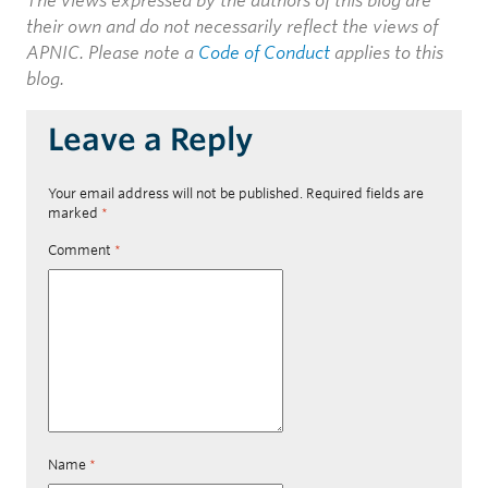
The views expressed by the authors of this blog are
their own and do not necessarily reflect the views of
APNIC. Please note a
Code of Conduct
applies to this
blog.
Leave a Reply
Your email address will not be published.
Required fields are
marked
*
Comment
*
Name
*