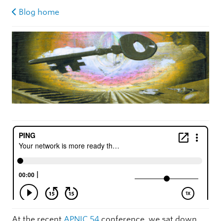
Blog home
At the recent
APNIC 54
conference, we sat down