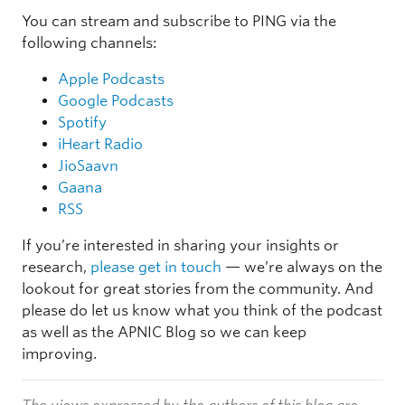
You can stream and subscribe to PING via the
following channels:
Apple Podcasts
Google Podcasts
Spotify
iHeart Radio
JioSaavn
Gaana
RSS
If you’re interested in sharing your insights or
research,
please get in touch
— we’re always on the
lookout for great stories from the community. And
please do let us know what you think of the podcast
as well as the APNIC Blog so we can keep
improving.