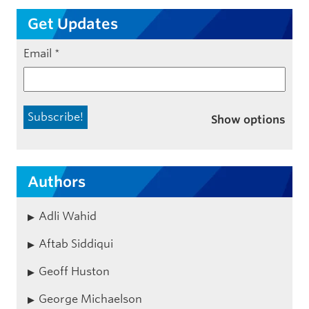
Get Updates
Email
*
Show options
Authors
Adli Wahid
Aftab Siddiqui
Geoff Huston
George Michaelson