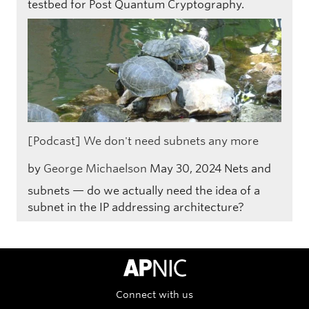
testbed for Post Quantum Cryptography.
[Podcast] We don't need subnets any more
by
George Michaelson
May 30, 2024
Nets and
subnets — do we actually need the idea of a
subnet in the IP addressing architecture?
APNIC Home
Connect with us