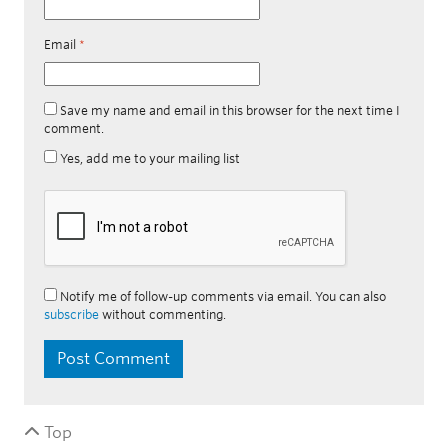
Email
*
Save my name and email in this browser for the next time I
comment.
Yes, add me to your mailing list
Notify me of follow-up comments via email. You can also
subscribe
without commenting.
Top