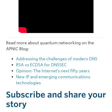
Read more about quantum networking on the
APNIC Blog:
Addressing the challenges of modern DNS
RSA vs ECDSA for DNSSEC
Opinion: The Internet’s next fifty years
New IP and emerging communications
technologies
Subscribe and share your
story