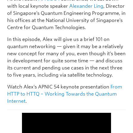
with local keynote speaker
Alexander Ling
, Director
of Singapore’s Quantum Engineering Programme, in
his offices at the National University of Singapore’s
Centre for Quantum Technologies.
In this episode, Alex will give us a brief 101 on
quantum networking — given it may be a relatively
new concept for many of you, even though it’s been
in development for quite some time — and discuss
its current and pending use cases in the next three
to five years, including via satellite technology.
Watch Alex’s APNIC 54 keynote presentation
From
HTTP to HTTQ – Working Towards the Quantum
Internet
.