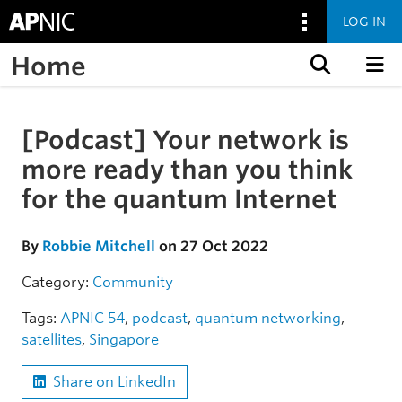
LOG IN
Home
Skip to content
[Podcast] Your network is
Skip to the article
more ready than you think
for the quantum Internet
By
Robbie Mitchell
on 27 Oct 2022
Category:
Community
Tags:
APNIC 54
,
podcast
,
quantum networking
,
satellites
,
Singapore
Share on LinkedIn