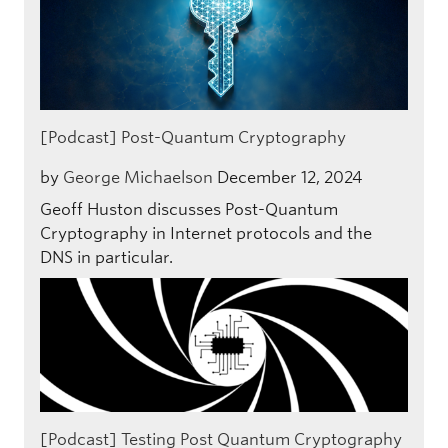
[Podcast] Post-Quantum Cryptography
by
George Michaelson
December 12, 2024
Geoff Huston discusses Post-Quantum
Cryptography in Internet protocols and the
DNS in particular.
[Podcast] Testing Post Quantum Cryptography