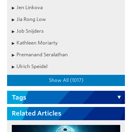
Jen Linkova
Jia Rong Low
Job Snijders
Kathleen Moriarty
Premanand Seralathan
Ulrich Speidel
Show All (1017)
Tags
Related Articles