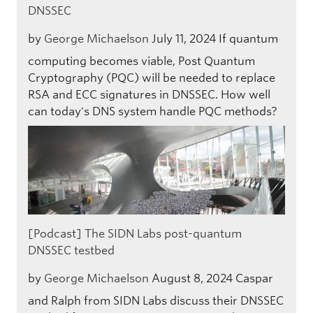
DNSSEC
by
George Michaelson
July 11, 2024
If quantum
computing becomes viable, Post Quantum
Cryptography (PQC) will be needed to replace
RSA and ECC signatures in DNSSEC. How well
can today's DNS system handle PQC methods?
[Podcast] The SIDN Labs post-quantum
DNSSEC testbed
by
George Michaelson
August 8, 2024
Caspar
and Ralph from SIDN Labs discuss their DNSSEC