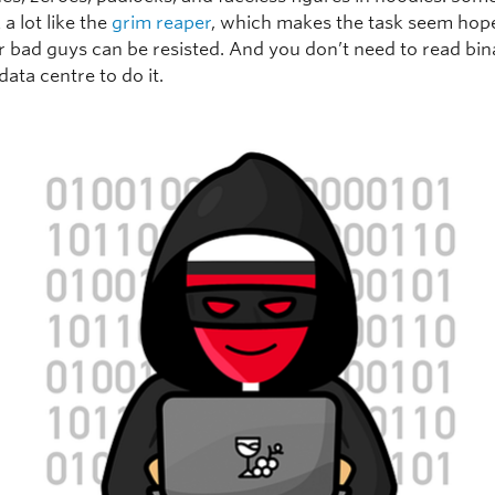
 a lot like the
grim reaper
, which makes the task seem hope
er bad guys can be resisted. And you don’t need to read bin
data centre to do it.