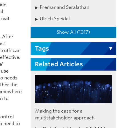
ide
Premanand Seralathan
al
hreat
Ulrich Speidel
Show All (1017)
. After
ast
Tags
 truth can
effective.
Related Articles
e’
 use
so needs
ther the
 Somewhere
n to
Making the case for a
control
multistakeholder approach
o need to