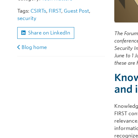
Tags:
CSIRTs
,
FIRST
,
Guest Post
,
security
Share on LinkedIn
The Forum
conferenc
Blog home
Security I
June to 1 
these are 
Know
and 
Knowledge
FIRST con
relevance
informati
recognize