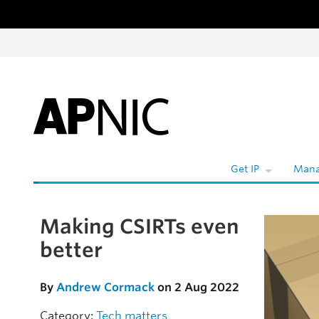
Skip to content
W
Get IP
Mana
Making CSIRTs even
Skip to the article
better
By
Andrew Cormack
on 2 Aug 2022
Category:
Tech matters