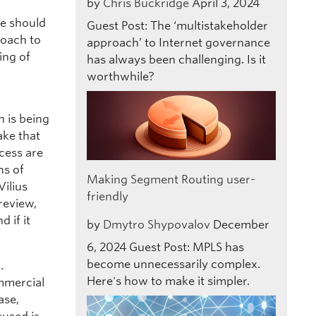
by
Chris Buckridge
April 3, 2024
e should
Guest Post: The ‘multistakeholder
roach to
approach’ to Internet governance
ing of
has always been challenging. Is it
worthwhile?
n is being
ake that
ocess are
ns of
Making Segment Routing user-
Vilius
friendly
review,
 if it
by
Dmytro Shypovalov
December
6, 2024
Guest Post: MPLS has
become unnecessarily complex.
.
Here's how to make it simpler.
mmercial
ase,