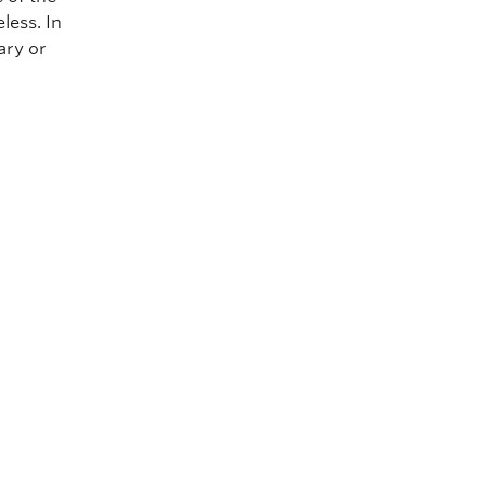
less. In
ary or