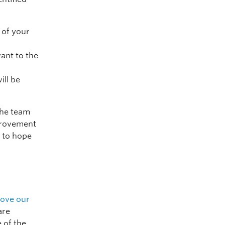
 of your
vant to the
ill be
 the team
provement
 to hope
rove our
are
 of the