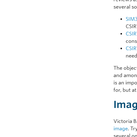
several so
SIM3
CSIR
CSIR
cons
CSIR
need
The object
and among
is an imp
for, but 
Imag
Victoria 
image
. T
several on