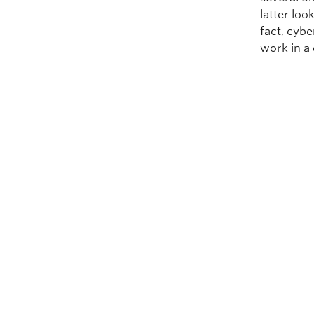
latter look
fact, cyb
work in a 