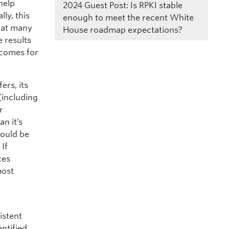
 help
2024
Guest Post: Is RPKI stable
ly, this
enough to meet the recent White
hat many
House roadmap expectations?
e results
tcomes for
ers, its
 (including
r
n it’s
hould be
 If
ces
most
istent
entified