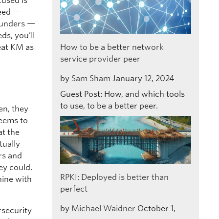
cused is
need —
 funders —
s, you’ll
eat KM as
How to be a better network
service provider peer
by
Sam Sham
January 12, 2024
Guest Post: How, and which tools
to use, to be a better peer.
en, they
seems to
at the
tually
rs and
ey could.
RPKI: Deployed is better than
hine with
perfect
by
Michael Waidner
October 1,
rsecurity