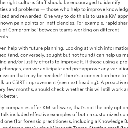
he right culture. Staff should be encouraged to identify
ties and problems — those who help to improve knowledg
ized and rewarded. One way to do this is to use a KM app
nown pain points or inefficiencies. For example, rapid shar
rs of Compromise’ between teams working on different
nts.
en help with future planning. Looking at which informatio
used (and, conversely, sought but not found) can help us m
find and/or justify efforts to improve it. If those using a pr
g changes, can we anticipate and pre-approve any variatio
 mission that may be needed? There’s a connection here to 
talk on CSIRT improvement (see next heading). A proactive 
ery few months, should check whether this will still work and
k better.
y companies offer KM software, that’s not the only option
 talk included effective examples of both a customized co
d one (for forensic practitioners, including a Knowledge B