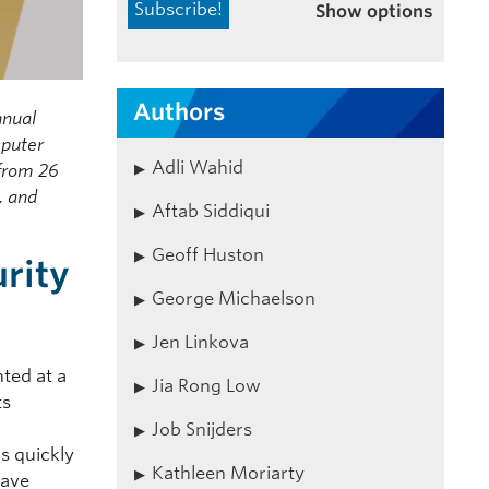
Show options
Authors
nnual
mputer
Adli Wahid
 from 26
, and
Aftab Siddiqui
Geoff Huston
rity
George Michaelson
Jen Linkova
ted at a
Jia Rong Low
ts
Job Snijders
s quickly
Kathleen Moriarty
have