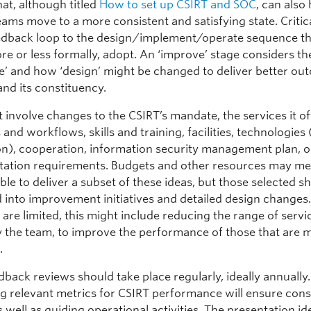
at, although titled
How to set up CSIRT and SOC
, can also
eams move to a more consistent and satisfying state. Critical
edback loop to the design/implement/operate sequence t
e or less formally, adopt. An ‘improve’ stage considers th
te’ and how ‘design’ might be changed to deliver better ou
and its constituency.
 involve changes to the CSIRT’s mandate, the services it off
and workflows, skills and training, facilities, technologies
n), cooperation, information security management plan, o
ation requirements. Budgets and other resources may mea
ble to deliver a subset of these ideas, but those selected s
 into improvement initiatives and detailed design changes.
are limited, this might include reducing the range of servi
y the team, to improve the performance of those that are 
.
back reviews should take place regularly, ideally annually.
g relevant metrics for CSIRT performance will ensure cons
 well as guiding operational activities. The presentation id