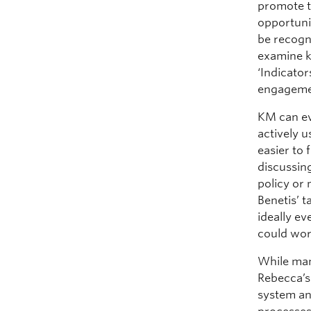
promote t
opportuni
be recogn
examine k
‘Indicato
engageme
KM can ev
actively 
easier to 
discussin
policy or
Benetis’ 
ideally ev
could wor
While man
Rebecca’s
system an