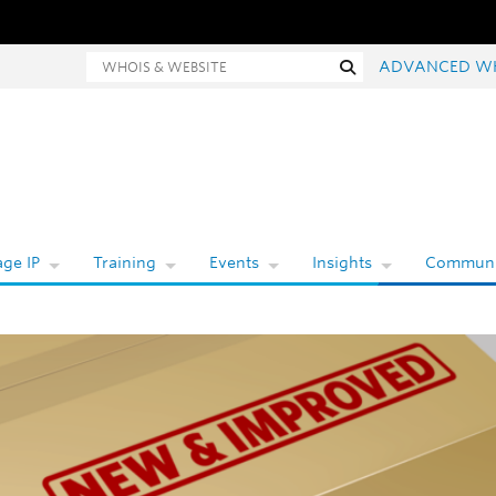
hois and website search
Search
ADVANCED W
ge IP
Training
Events
Insights
Communi