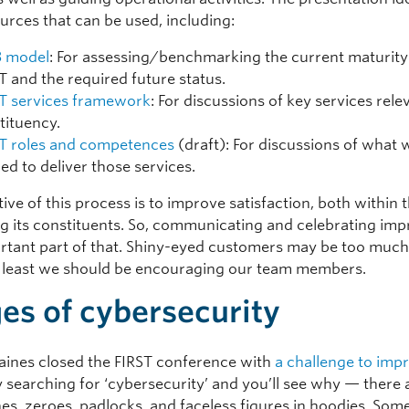
urces that can be used, including:
 model
: For assessing/benchmarking the current maturity
T and the required future status.
T services framework
: For discussions of key services rele
tituency.
T roles and competences
(draft): For discussions of what w
ed to deliver those services.
ive of this process is to improve satisfaction, both within
 its constituents. So, communicating and celebrating im
ortant part of that. Shiny-eyed customers may be too much
at least we should be encouraging our team members.
es of cybersecurity
Baines closed the FIRST conference with
a challenge to imp
ry searching for ‘cybersecurity’ and you’ll see why — there 
es, zeroes, padlocks, and faceless figures in hoodies. Some