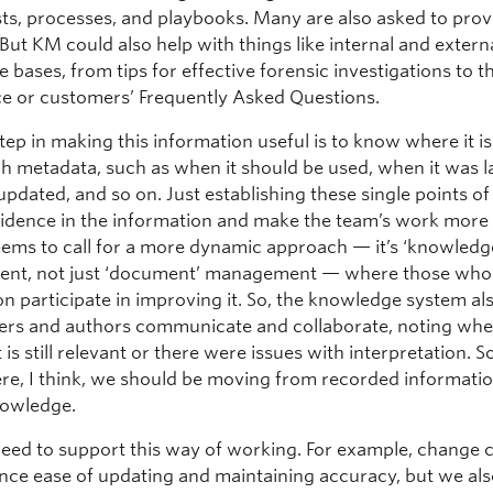
ists, processes, and playbooks. Many are also asked to prov
. But KM could also help with things like internal and extern
bases, from tips for effective forensic investigations to t
nce or customers’ Frequently Asked Questions.
step in making this information useful is to know where it is
ch metadata, such as when it should be used, when it was l
pdated, and so on. Just establishing these single points of
fidence in the information and make the team’s work more 
ems to call for a more dynamic approach — it’s ‘knowledg
nt, not just ‘document’ management — where those who
on participate in improving it. So, the knowledge system al
sers and authors communicate and collaborate, noting whe
is still relevant or there were issues with interpretation.
re, I think, we should be moving from recorded informatio
nowledge.
eed to support this way of working. For example, change 
nce ease of updating and maintaining accuracy, but we als