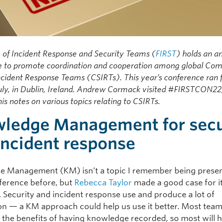
 of Incident Response and Security Teams (
FIRST
) holds an a
e to promote coordination and cooperation among global Co
ncident Response Teams (CSIRTs). This year’s conference ran
July, in Dublin, Ireland. Andrew Cormack visited #FIRSTCON22
his notes on various topics relating to CSIRTs.
ledge Management for secu
incident response
 Management (KM) isn’t a topic I remember being presen
ference before, but
Rebecca Taylor
made a good case for i
. Security and incident response use and produce a lot of
on — a KM approach could help us use it better. Most team
 the benefits of having knowledge recorded, so most will 