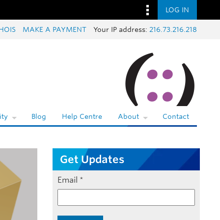
LOG IN
HOIS
MAKE A PAYMENT
Your IP address:
216.73.216.218
ty
Blog
Help Centre
About
Contact
Get Updates
Email
*