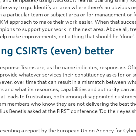
, and templates) using Microsoft Teams. Starting small/fo
y the way to go. Identify an area where there’s an obvious 
n a particular team or subject area or for management or
 KM approach to make their work easier. When that succeed
pions to support your work in the next area. Above all, tr
 help make improvements, not a thing that should be ‘done’.
ng CSIRTs (even) better
Response Teams are, as the name indicates, responsive. Oft
o provide whatever services their constituency asks for or 
ever, over time that can result in a mismatch between wh
s and what its resources, capabilities and authority can ac
That leads to frustration, both among disappointed custome
m members who know they are not delivering the best th
lius Benetis asked at the FIRST conference ‘Do their eyes s
esenting a report by the European Union Agency for Cybe