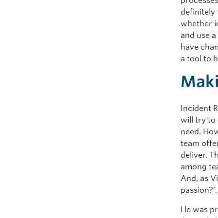
processes
definitel
whether i
and use a
have cham
a tool to
Maki
Incident 
will try t
need. How
team offer
deliver. 
among tea
And, as Vi
passion?’.
He was pr