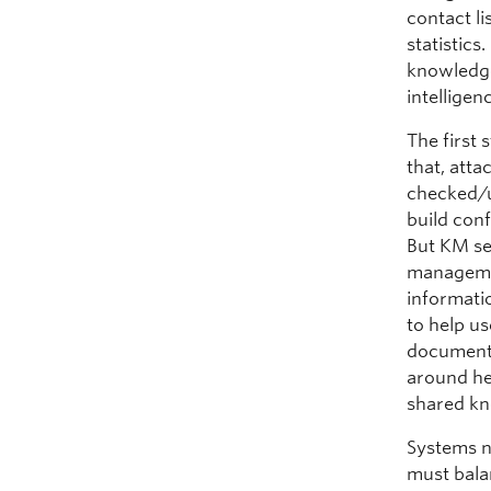
contact l
statistics
knowledge 
intellige
The first 
that, atta
checked/u
build con
But KM se
manageme
informati
to help u
document 
around he
shared k
Systems n
must bala