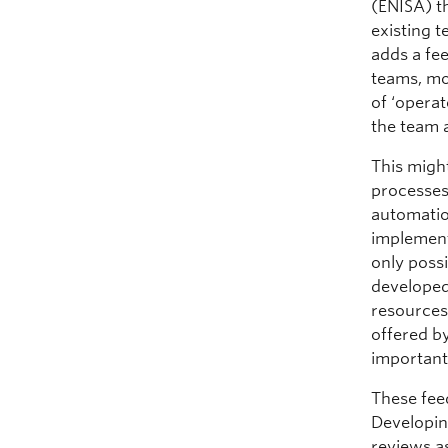
(ENISA) th
existing t
adds a fe
teams, mor
of ‘opera
the team 
This might
processes 
automatio
implement
only possi
developed
resources 
offered b
important
These feed
Developin
reviews as