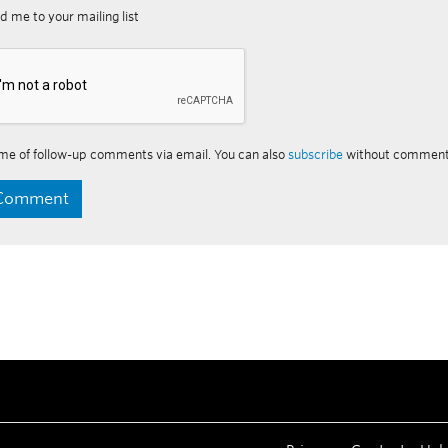
d me to your mailing list
me of follow-up comments via email. You can also
subscribe
without comment