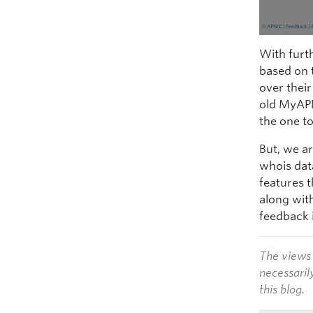
With furt
based on 
over their
old MyAP
the one t
But, we a
whois data
features 
along wit
feedback 
The views 
necessaril
this blog.