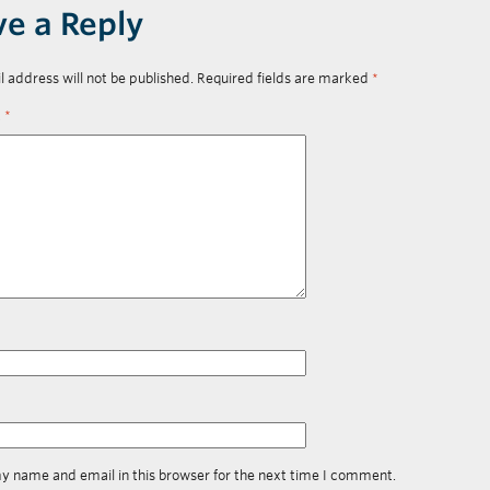
ve a Reply
l address will not be published.
Required fields are marked
*
t
*
y name and email in this browser for the next time I comment.