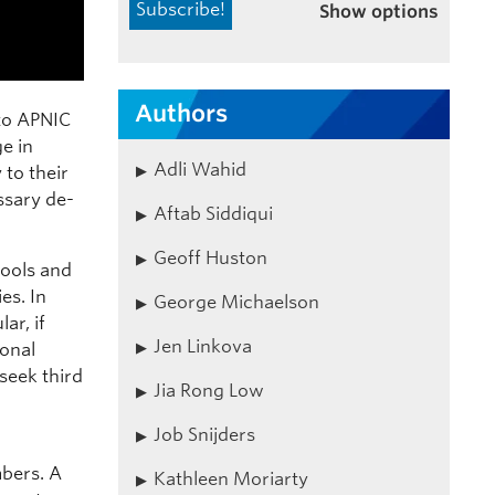
Show options
Authors
to APNIC
e in
Adli Wahid
 to their
ssary de-
Aftab Siddiqui
Geoff Huston
tools and
es. In
George Michaelson
ar, if
Jen Linkova
onal
seek third
Jia Rong Low
Job Snijders
bers. A
Kathleen Moriarty