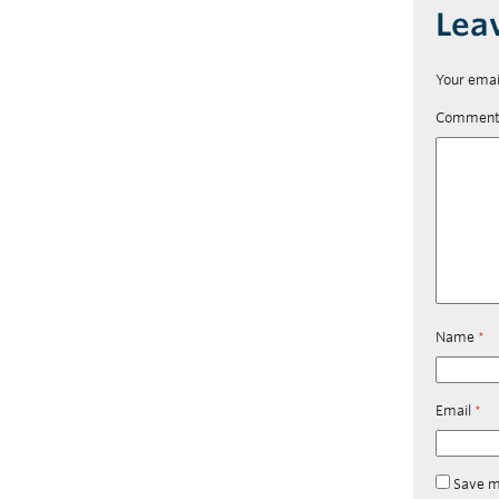
Lea
Your emai
Commen
Name
*
Email
*
Save m