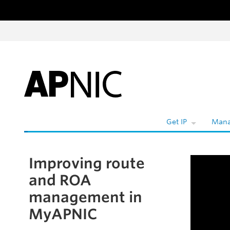
Skip to content
W
Get IP
Mana
Improving route
Skip to the article
and ROA
management in
MyAPNIC