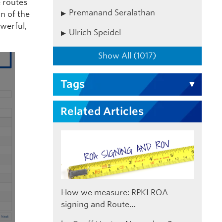
 routes
Premanand Seralathan
n of the
werful,
Ulrich Speidel
Show All (1017)
Tags
Related Articles
How we measure: RPKI ROA
signing and Route…