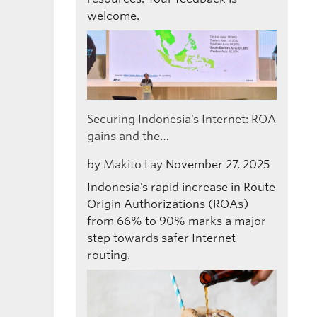
welcome.
Securing Indonesia’s Internet: ROA
gains and the…
by
Makito Lay
November 27, 2025
Indonesia’s rapid increase in Route
Origin Authorizations (ROAs)
from 66% to 90% marks a major
step towards safer Internet
routing.