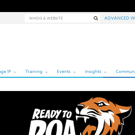
hois and website search
Search
ADVANCED W
ge IP
Training
Events
Insights
Communi