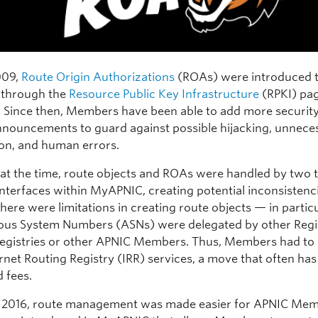
009,
Route Origin Authorizations
(ROAs) were introduced 
through the
Resource Public Key Infrastructure
(RPKI) pag
. Since then, Members have been able to add more security
nnouncements to guard against possible hijacking, unnece
on, and human errors.
at the time, route objects and ROAs were handled by two 
interfaces within MyAPNIC, creating potential inconsistenci
there were limitations in creating route objects — in particul
us System Numbers (ASNs) were delegated by other Regi
Registries or other APNIC Members. Thus, Members had to 
rnet Routing Registry (IRR) services, a move that often has
 fees.
 2016, route management was made easier for APNIC Mem