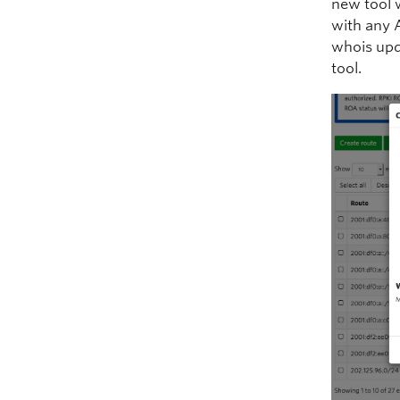
new tool 
with any 
whois upd
tool.