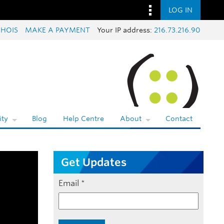
LOG IN
HOIS
MAKE A PAYMENT
Your IP address:
216.73.216.90
ty
Blog
Help Centre
About
Contact
Get Updates
Email
*