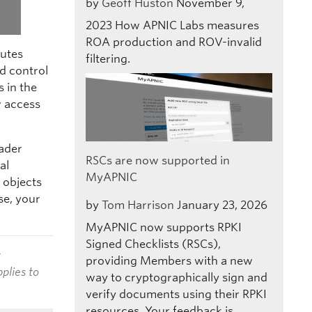
by
Geoff Huston
November 9,
2023
How APNIC Labs measures
ROA production and ROV-invalid
outes
filtering.
d control
s in the
 access
oader
RSCs are now supported in
al
MyAPNIC
 objects
se, your
by
Tom Harrison
January 23, 2026
MyAPNIC now supports RPKI
Signed Checklists (RSCs),
t
providing Members with a new
plies to
way to cryptographically sign and
verify documents using their RPKI
resources. Your feedback is