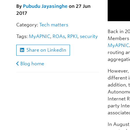
By
Pubudu Jayasinghe
on 27 Jun
2017
Category:
Tech matters
Back in 2
Tags:
MyAPNIC
,
ROAs
,
RPKI
,
security
Members 
MyAPNIC
Share on LinkedIn
routing a
aggregati
Blog home
However, 
different 
addition, 
Autonomo
Internet 
party Inte
associated
In August