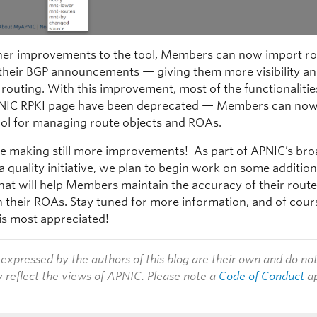
her improvements to the tool, Members can now import r
their BGP announcements — giving them more visibility an
 routing. With this improvement, most of the functionalitie
NIC RPKI page have been deprecated — Members can now
ool for managing route objects and ROAs.
re making still more improvements! As part of APNIC’s br
 quality initiative, we plan to begin work on some addition
that will help Members maintain the accuracy of their route
h their ROAs. Stay tuned for more information, and of cour
is most appreciated!
expressed by the authors of this blog are their own and do no
y reflect the views of APNIC. Please note a
Code of Conduct
ap