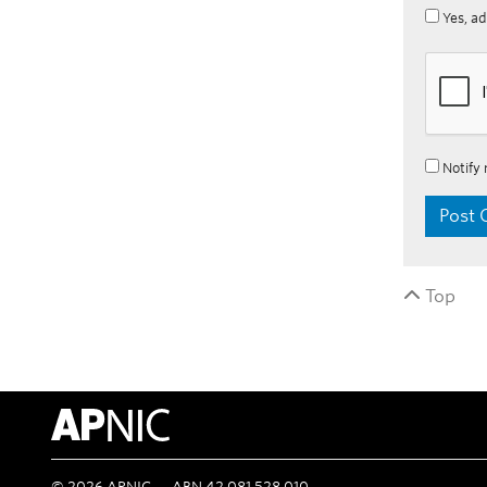
Yes, ad
Notify 
Top
APNIC Home
©
2026
APNIC
ABN 42 081 528 010