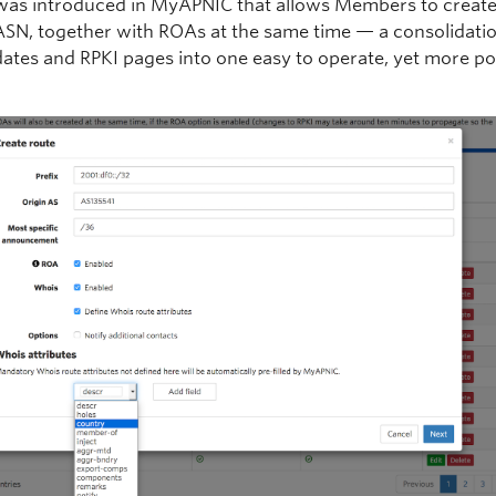
was introduced in MyAPNIC that allows Members to create
ASN, together with ROAs at the same time — a consolidatio
ates and RPKI pages into one easy to operate, yet more po