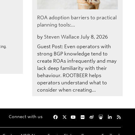
ROA adoption barriers to practical
planning tools:…
by
Steven Wallace
July 8, 2026
Guest Post: Even operators with
ing.
strong BGP knowledge tend to
create ROAs infrequently and may
lack deep familiarity with their
behaviour. ROOTBEER helps
operators understand what to
consider when creating…
Connect with us
Facebook
Twitter
YouTube
Flickr
Weibo
Slideshare
LinkedIn
RSS