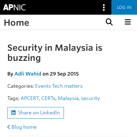
LOG IN
Home
Skip to content
Security in Malaysia is
Skip to the article
buzzing
By
Adli Wahid
on 29 Sep 2015
Categories:
Events
Tech matters
Tags:
APCERT
,
CERTs
,
Malaysia
,
security
Share on LinkedIn
Blog home