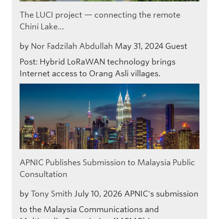
The LUCI project — connecting the remote
Chini Lake…
by
Nor Fadzilah Abdullah
May 31, 2024
Guest
Post: Hybrid LoRaWAN technology brings
Internet access to Orang Asli villages.
APNIC Publishes Submission to Malaysia Public
Consultation
by
Tony Smith
July 10, 2026
APNIC's submission
to the Malaysia Communications and