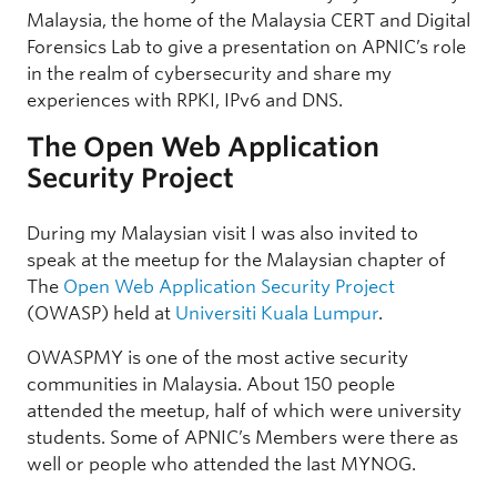
Malaysia, the home of the Malaysia CERT and Digital
Forensics Lab to give a presentation on APNIC’s role
in the realm of cybersecurity and share my
experiences with RPKI, IPv6 and DNS.
The Open Web Application
Security Project
During my Malaysian visit I was also invited to
speak at the meetup for the Malaysian chapter of
The
Open Web Application Security Project
(OWASP) held at
Universiti Kuala Lumpur
.
OWASPMY is one of the most active security
communities in Malaysia. About 150 people
attended the meetup, half of which were university
students. Some of APNIC’s Members were there as
well or people who attended the last MYNOG.