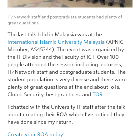
IT/Network staff and postgraduate students had plenty of
great questions
The last talk I did in Malaysia was at the
International Islamic University Malaysia
(APNIC
Member, AS45344). The event was organized by
the IT Division and the Faculty of ICT. Over 100
people attended the session including lecturers,
IT/Network staff and postgraduate students. The
student population is very diverse and there were
plenty of great questions at the end about IoTs,
Cloud, Security, best practices, and
TOR
.
I chatted with the University IT staff after the talk
about creating their ROA which I’ve noticed they
have done since my return.
Create your ROA today
!