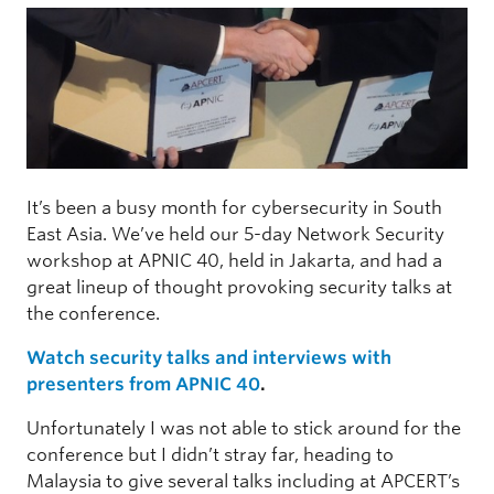
It’s been a busy month for cybersecurity in South
East Asia. We’ve held our 5-day Network Security
workshop at APNIC 40, held in Jakarta, and had a
great lineup of thought provoking security talks at
the conference.
Watch security talks and interviews with
presenters from APNIC 40
.
Unfortunately I was not able to stick around for the
conference but I didn’t stray far, heading to
Malaysia to give several talks including at APCERT’s