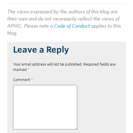
The views expressed by the authors of this blog are
their own and do not necessarily reflect the views of
APNIC. Please note a
Code of Conduct
applies to this
blog.
Leave a Reply
Your email address will not be published.
Required fields are
marked
*
Comment
*