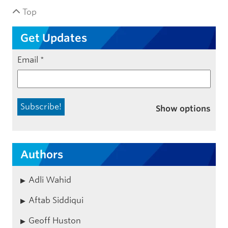
Top
Get Updates
Email
*
Show options
Authors
Adli Wahid
Aftab Siddiqui
Geoff Huston