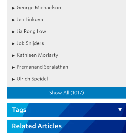
George Michaelson
Jen Linkova
Jia Rong Low
Job Snijders
Kathleen Moriarty
Premanand Seralathan
Ulrich Speidel
Show All (1017)
Tags
Related Articles