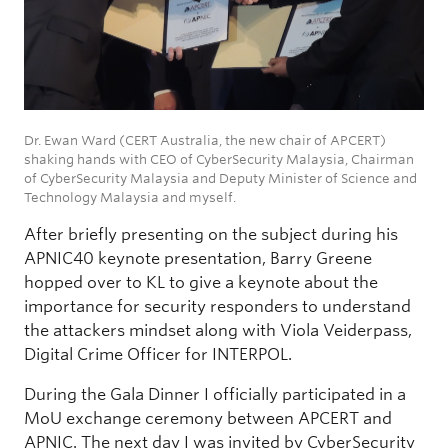
Dr. Ewan Ward (CERT Australia, the new chair of APCERT)
shaking hands with CEO of CyberSecurity Malaysia, Chairman
of CyberSecurity Malaysia and Deputy Minister of Science and
Technology Malaysia and myself.
After briefly presenting on the subject during his
APNIC40 keynote presentation, Barry Greene
hopped over to KL to give a keynote about the
importance for security responders to understand
the attackers mindset along with Viola Veiderpass,
Digital Crime Officer for INTERPOL.
During the Gala Dinner I officially participated in a
MoU exchange ceremony between APCERT and
APNIC. The next day I was invited by CyberSecurity