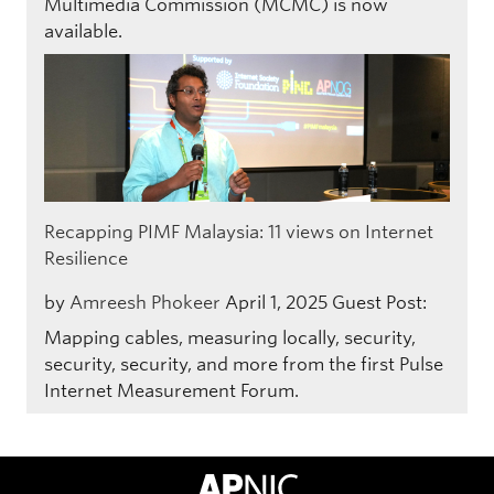
Multimedia Commission (MCMC) is now
available.
Recapping PIMF Malaysia: 11 views on Internet
Resilience
by
Amreesh Phokeer
April 1, 2025
Guest Post:
Mapping cables, measuring locally, security,
security, security, and more from the first Pulse
Internet Measurement Forum.
APNIC Home