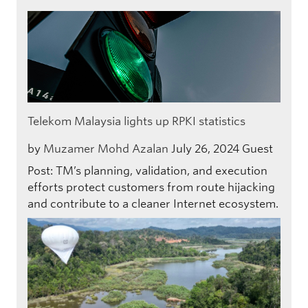
Telekom Malaysia lights up RPKI statistics
by
Muzamer Mohd Azalan
July 26, 2024
Guest
Post: TM’s planning, validation, and execution
efforts protect customers from route hijacking
and contribute to a cleaner Internet ecosystem.