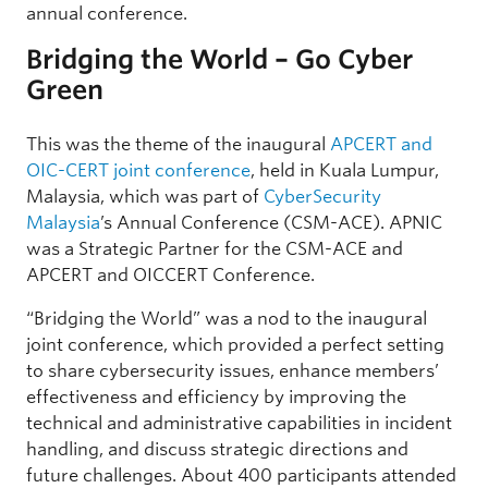
annual conference.
Bridging the World – Go Cyber
Green
This was the theme of the inaugural
APCERT and
OIC-CERT joint conference
, held in Kuala Lumpur,
Malaysia, which was part of
CyberSecurity
Malaysia
’s Annual Conference (CSM-ACE). APNIC
was a Strategic Partner for the CSM-ACE and
APCERT and OICCERT Conference.
“Bridging the World” was a nod to the inaugural
joint conference, which provided a perfect setting
to share cybersecurity issues, enhance members’
effectiveness and efficiency by improving the
technical and administrative capabilities in incident
handling, and discuss strategic directions and
future challenges. About 400 participants attended