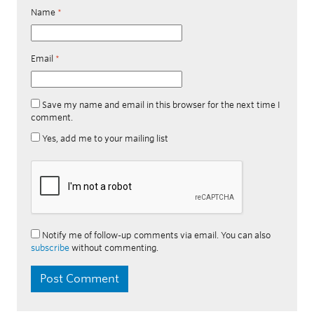
Name
*
Email
*
Save my name and email in this browser for the next time I
comment.
Yes, add me to your mailing list
Notify me of follow-up comments via email. You can also
subscribe
without commenting.