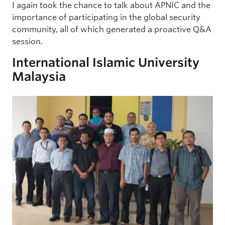
I again took the chance to talk about APNIC and the
importance of participating in the global security
community, all of which generated a proactive Q&A
session.
International Islamic University
Malaysia