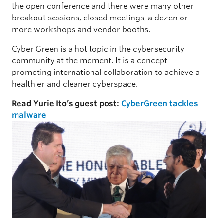
the open conference and there were many other
breakout sessions, closed meetings, a dozen or
more workshops and vendor booths.
Cyber Green is a hot topic in the cybersecurity
community at the moment. It is a concept
promoting international collaboration to achieve a
healthier and cleaner cyberspace.
Read Yurie Ito’s guest post:
CyberGreen tackles
malware