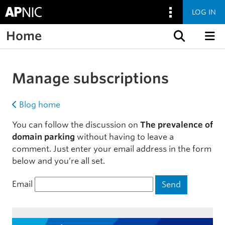
LOG IN
Home
Skip to content
Manage subscriptions
Blog home
You can follow the discussion on
The prevalence of
domain parking
without having to leave a
comment. Just enter your email address in the form
below and you’re all set.
Email