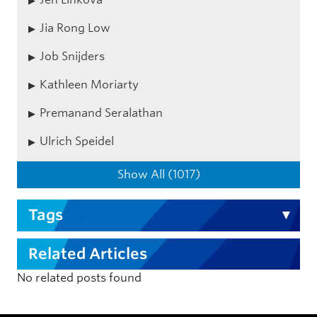
Jia Rong Low
Job Snijders
Kathleen Moriarty
Premanand Seralathan
Ulrich Speidel
Show All (1017)
Tags
Related Articles
No related posts found