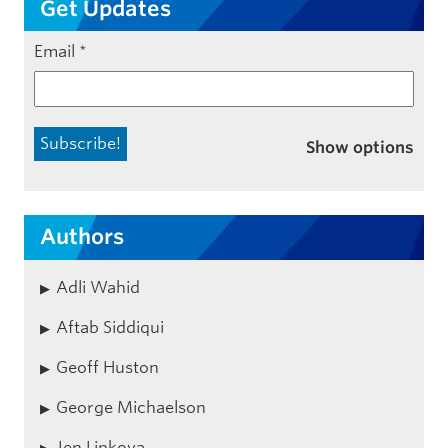
Get Updates
Email
*
Show options
Authors
Adli Wahid
Aftab Siddiqui
Geoff Huston
George Michaelson
Jen Linkova