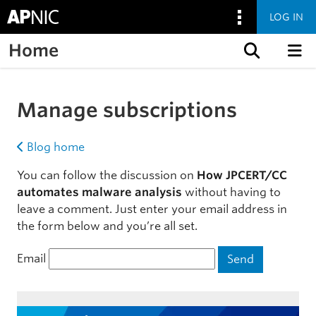
LOG IN
Home
Skip to content
Manage subscriptions
Blog home
You can follow the discussion on
How JPCERT/CC
automates malware analysis
without having to
leave a comment. Just enter your email address in
the form below and you’re all set.
Email