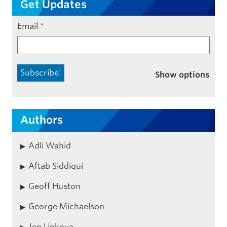
Get Updates
Email
*
Show options
Authors
Adli Wahid
Aftab Siddiqui
Geoff Huston
George Michaelson
Jen Linkova