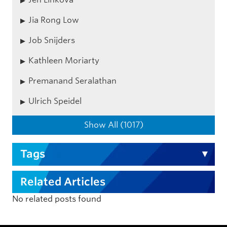
Jia Rong Low
Job Snijders
Kathleen Moriarty
Premanand Seralathan
Ulrich Speidel
Show All (1017)
Tags
Related Articles
No related posts found