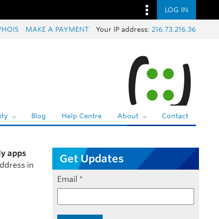
LOG IN
HOIS
MAKE A PAYMENT
Your IP address:
216.73.216.36
ty
Blog
Help Centre
About
Contact
ly apps
Get Updates
ddress in
Email
*