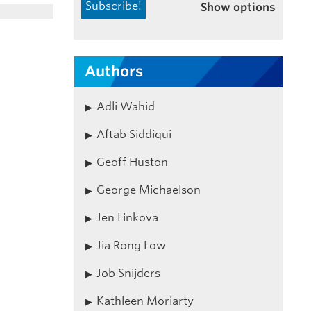
Show options
Authors
Adli Wahid
Aftab Siddiqui
Geoff Huston
George Michaelson
Jen Linkova
Jia Rong Low
Job Snijders
Kathleen Moriarty