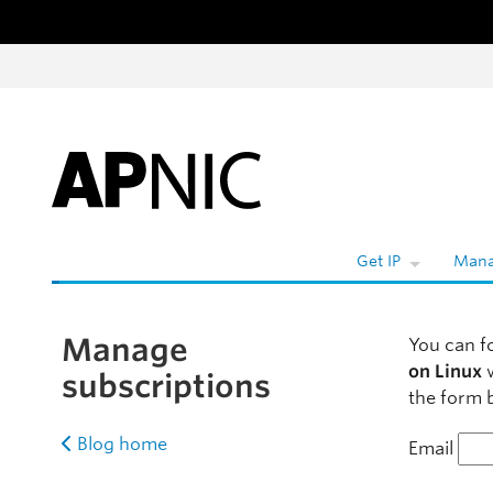
Skip to content
Get IP
Mana
Manage
You can f
on Linux
w
subscriptions
the form b
Blog home
Email