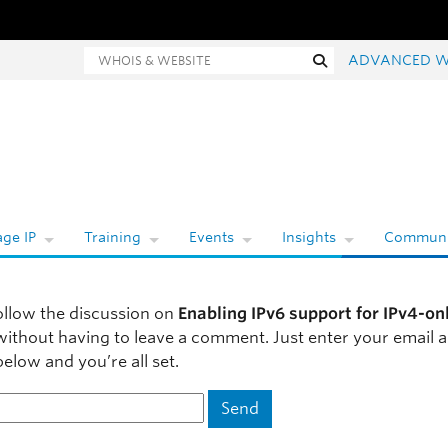
Whois and website search
Search
ADVANCED W
ge IP
Training
Events
Insights
Communi
ollow the discussion on
Enabling IPv6 support for IPv4-on
ithout having to leave a comment. Just enter your email a
elow and you’re all set.