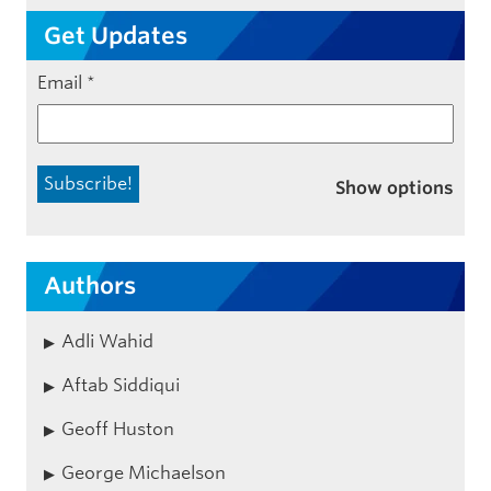
Get Updates
Email
*
Show options
Authors
Adli Wahid
Aftab Siddiqui
Geoff Huston
George Michaelson