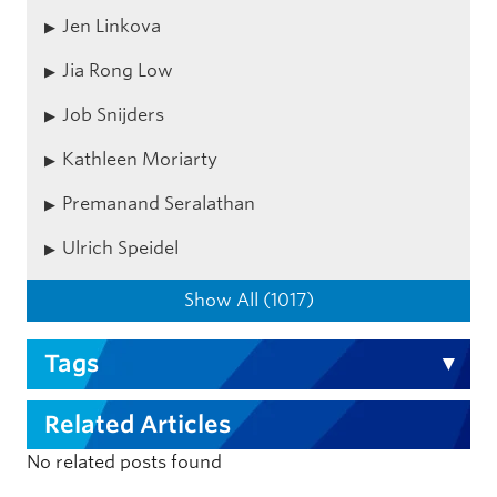
Jen Linkova
Jia Rong Low
Job Snijders
Kathleen Moriarty
Premanand Seralathan
Ulrich Speidel
Show All (1017)
Tags
Related Articles
No related posts found