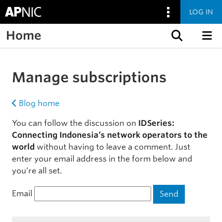
LOG IN
Home
Skip to content
Manage subscriptions
Blog home
You can follow the discussion on
IDSeries:
Connecting Indonesia’s network operators to the
world
without having to leave a comment. Just
enter your email address in the form below and
you’re all set.
Email