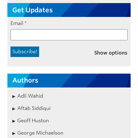
Get Updates
Email
*
Show options
Authors
Adli Wahid
Aftab Siddiqui
Geoff Huston
George Michaelson