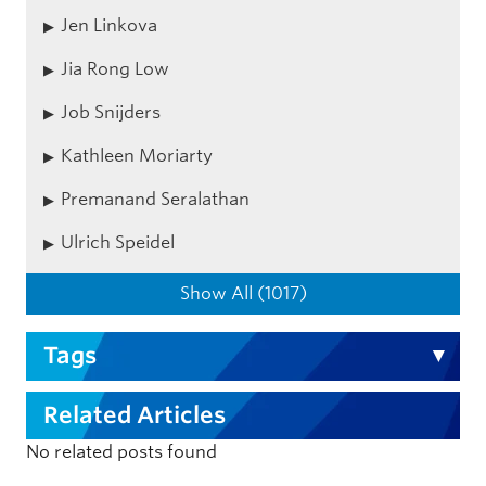
Jen Linkova
Jia Rong Low
Job Snijders
Kathleen Moriarty
Premanand Seralathan
Ulrich Speidel
Show All (1017)
Tags
Related Articles
No related posts found