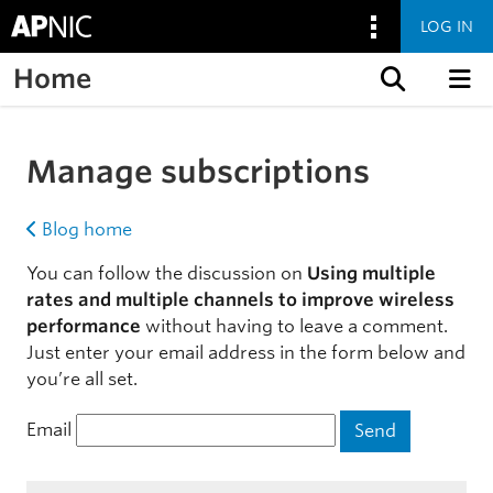
LOG IN
Home
Skip to content
Manage subscriptions
Blog home
You can follow the discussion on
Using multiple
rates and multiple channels to improve wireless
performance
without having to leave a comment.
Just enter your email address in the form below and
you’re all set.
Email