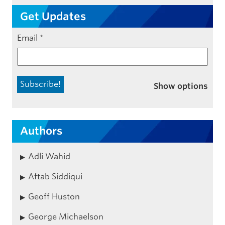
Get Updates
Email
*
Show options
Authors
Adli Wahid
Aftab Siddiqui
Geoff Huston
George Michaelson