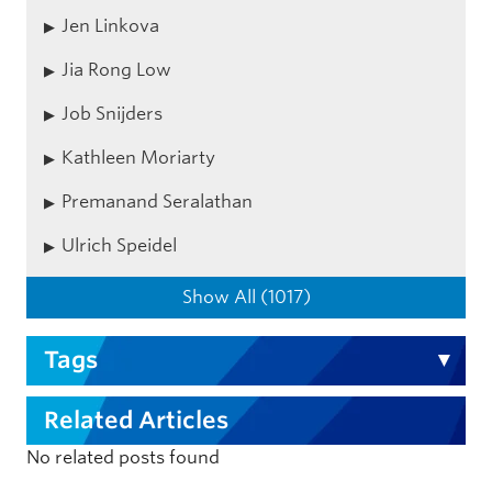
Jen Linkova
Jia Rong Low
Job Snijders
Kathleen Moriarty
Premanand Seralathan
Ulrich Speidel
Show All (1017)
Tags
Related Articles
No related posts found