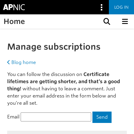
LOG IN
Home
Skip to content
Manage subscriptions
Blog home
You can follow the discussion on
Certificate
lifetimes are getting shorter, and that’s a good
thing!
without having to leave a comment. Just
enter your email address in the form below and
you’re all set.
Email