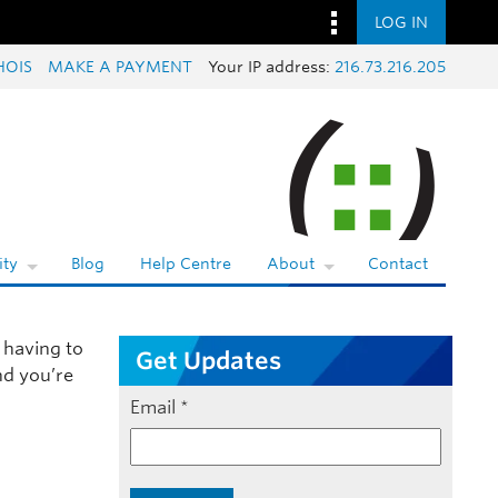
LOG IN
OIS
MAKE A PAYMENT
Your IP address:
216.73.216.205
ty
Blog
Help Centre
About
Contact
 having to
Get Updates
nd you’re
Email
*