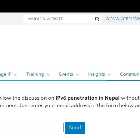
ois and website search
Search
ADVANCED WH
ge IP
Training
Events
Insights
Communi
ollow the discussion on
IPv6 penetration in Nepal
without
omment. Just enter your email address in the form below a