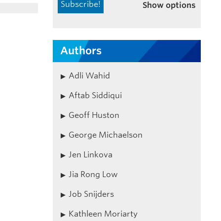
Show options
Authors
Adli Wahid
Aftab Siddiqui
Geoff Huston
George Michaelson
Jen Linkova
Jia Rong Low
Job Snijders
Kathleen Moriarty