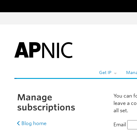
Skip to content
Wh
Get IP
Mana
Manage
You can f
leave a c
subscriptions
all set.
Blog home
Email