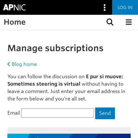
LOG IN
Home
Skip to content
Manage subscriptions
Blog home
You can follow the discussion on
E pur si muove:
Sometimes steering is virtual
without having to
leave a comment. Just enter your email address in
the form below and you’re all set.
Email