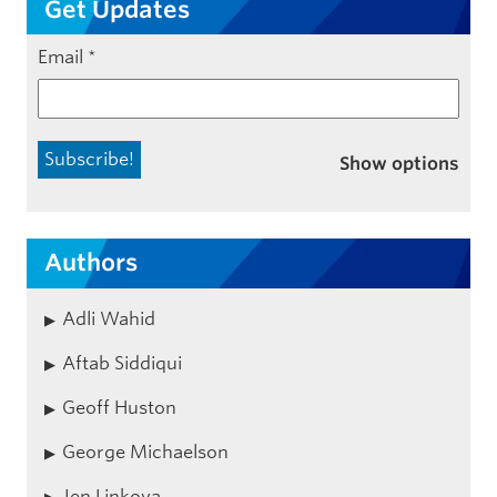
Get Updates
Email
*
Show options
Authors
Adli Wahid
Aftab Siddiqui
Geoff Huston
George Michaelson
Jen Linkova