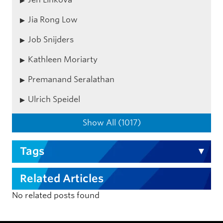
Jia Rong Low
Job Snijders
Kathleen Moriarty
Premanand Seralathan
Ulrich Speidel
Show All (1017)
Tags
Related Articles
No related posts found