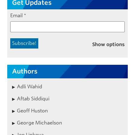
Get Updates
Email
*
Show options
Authors
Adli Wahid
Aftab Siddiqui
Geoff Huston
George Michaelson
Jen Linkova