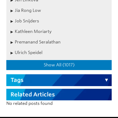
Jia Rong Low
Job Snijders
Kathleen Moriarty
Premanand Seralathan
Ulrich Speidel
Show All (1017)
Tags
Related Articles
No related posts found