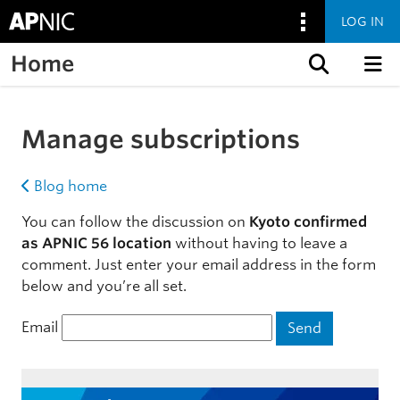
LOG IN
Home
Skip to content
Manage subscriptions
Blog home
You can follow the discussion on
Kyoto confirmed
as APNIC 56 location
without having to leave a
comment. Just enter your email address in the form
below and you’re all set.
Email