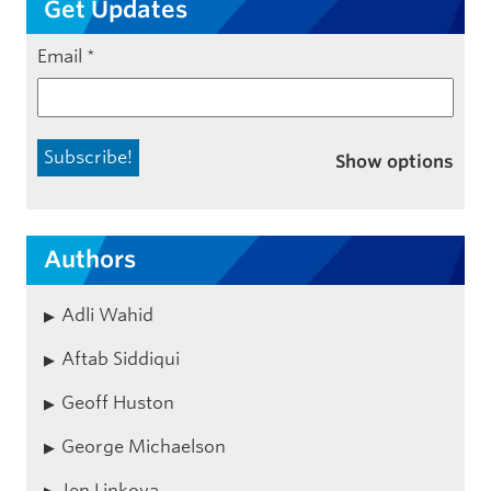
Get Updates
Email
*
Show options
Authors
Adli Wahid
Aftab Siddiqui
Geoff Huston
George Michaelson
Jen Linkova