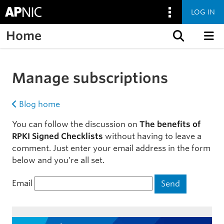
LOG IN
Home
Skip to content
Manage subscriptions
Blog home
You can follow the discussion on
The benefits of
RPKI Signed Checklists
without having to leave a
comment. Just enter your email address in the form
below and you’re all set.
Email