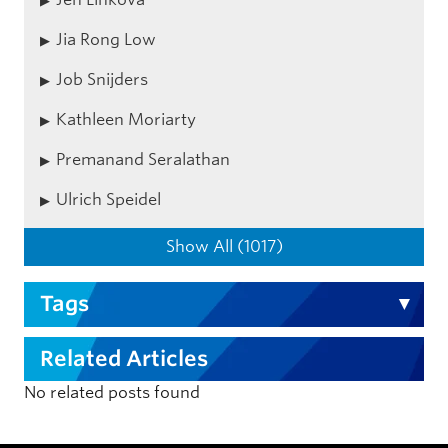
Jia Rong Low
Job Snijders
Kathleen Moriarty
Premanand Seralathan
Ulrich Speidel
Show All (1017)
Tags
Related Articles
No related posts found