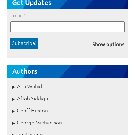
Get Updates
Email
*
Show options
Authors
Adli Wahid
Aftab Siddiqui
Geoff Huston
George Michaelson
Jen Linkova