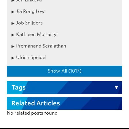
Jia Rong Low
Job Snijders
Kathleen Moriarty
Premanand Seralathan
Ulrich Speidel
Show All (1017)
Tags
Related Articles
No related posts found