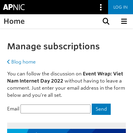
LOG IN
Home
Skip to content
Manage subscriptions
Blog home
You can follow the discussion on
Event Wrap: Viet
Nam Internet Day 2022
without having to leave a
comment. Just enter your email address in the form
below and you’re all set.
Email