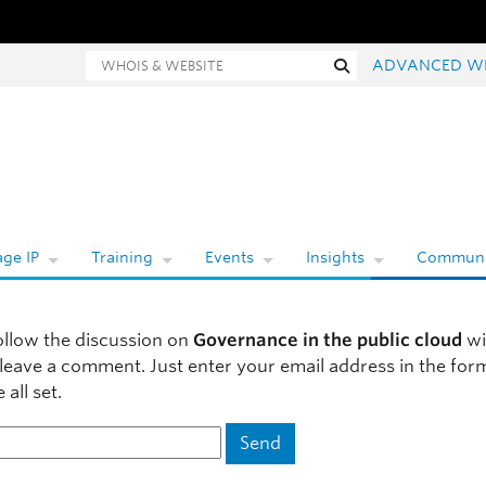
hois and website search
Search
ADVANCED W
ge IP
Training
Events
Insights
Communi
ollow the discussion on
Governance in the public cloud
wi
 leave a comment. Just enter your email address in the fo
 all set.