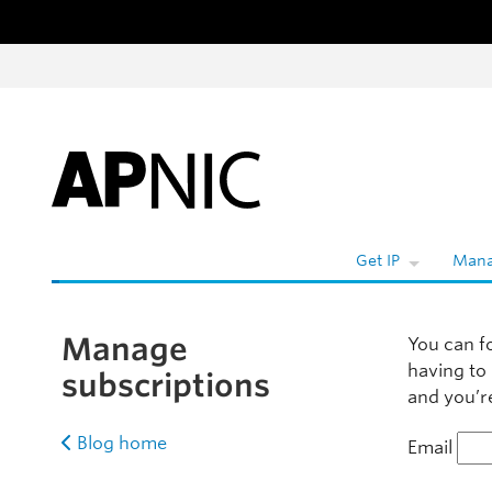
Skip to content
W
Get IP
Mana
Manage
You can f
having to
subscriptions
and you’re
Blog home
Email