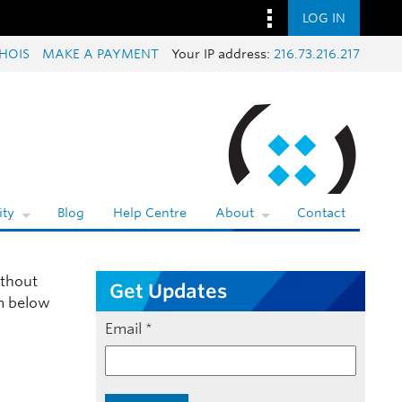
LOG IN
HOIS
MAKE A PAYMENT
Your IP address:
216.73.216.217
ty
Blog
Help Centre
About
Contact
thout
Get Updates
rm below
Email
*