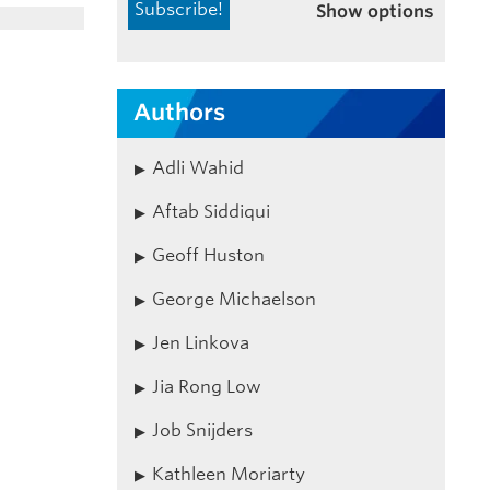
Show options
Authors
Adli Wahid
Aftab Siddiqui
Geoff Huston
George Michaelson
Jen Linkova
Jia Rong Low
Job Snijders
Kathleen Moriarty