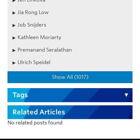
Jia Rong Low
Job Snijders
Kathleen Moriarty
Premanand Seralathan
Ulrich Speidel
Show All (1017)
Tags
Related Articles
No related posts found