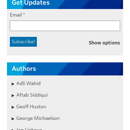
Get Updates
Email
*
Show options
Authors
Adli Wahid
Aftab Siddiqui
Geoff Huston
George Michaelson
Jen Linkova