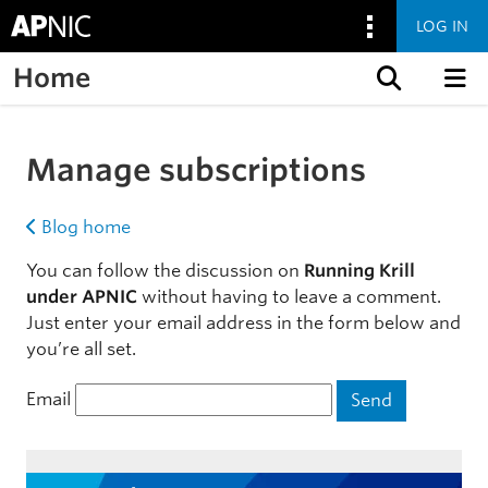
LOG IN
Home
Skip to content
Manage subscriptions
Blog home
You can follow the discussion on
Running Krill
under APNIC
without having to leave a comment.
Just enter your email address in the form below and
you’re all set.
Email