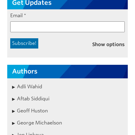
Get Updates
Email
*
Show options
Authors
Adli Wahid
Aftab Siddiqui
Geoff Huston
George Michaelson
Jen Linkova