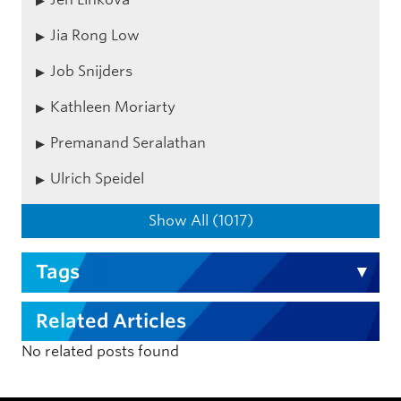
Jia Rong Low
Job Snijders
Kathleen Moriarty
Premanand Seralathan
Ulrich Speidel
Show All (1017)
Tags
Related Articles
No related posts found