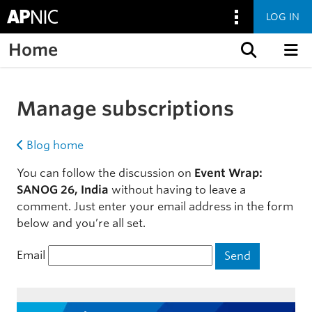
LOG IN
Home
Skip to content
Manage subscriptions
Blog home
You can follow the discussion on
Event Wrap:
SANOG 26, India
without having to leave a
comment. Just enter your email address in the form
below and you’re all set.
Email