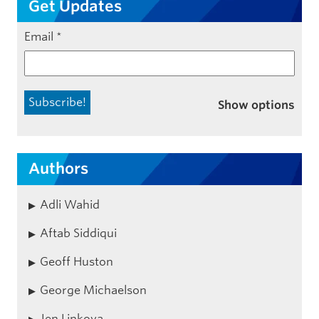
Get Updates
Email
*
Show options
Authors
Adli Wahid
Aftab Siddiqui
Geoff Huston
George Michaelson
Jen Linkova