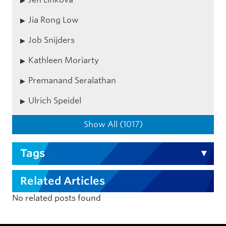
Jia Rong Low
Job Snijders
Kathleen Moriarty
Premanand Seralathan
Ulrich Speidel
Show All (1017)
Tags
Related Articles
No related posts found