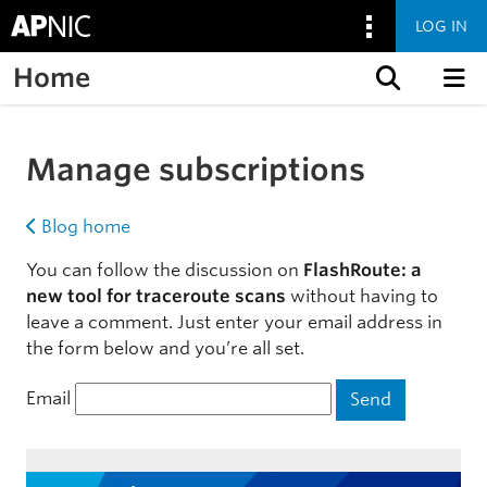
LOG IN
Home
Skip to content
Manage subscriptions
Blog home
You can follow the discussion on
FlashRoute: a
new tool for traceroute scans
without having to
leave a comment. Just enter your email address in
the form below and you’re all set.
Email