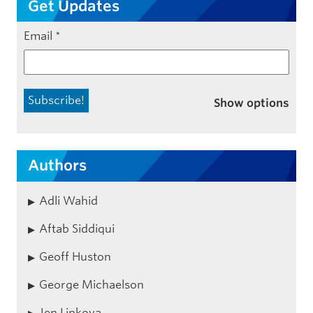
Get Updates
Email
*
Show options
Authors
Adli Wahid
Aftab Siddiqui
Geoff Huston
George Michaelson
Jen Linkova