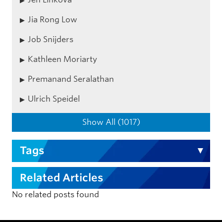
Jia Rong Low
Job Snijders
Kathleen Moriarty
Premanand Seralathan
Ulrich Speidel
Show All (1017)
Tags
Related Articles
No related posts found