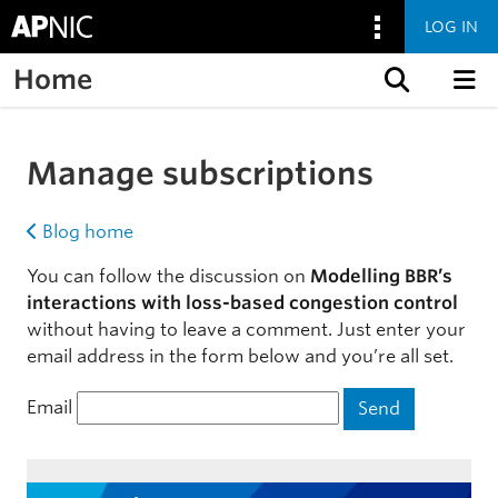
LOG IN
Home
Skip to content
Manage subscriptions
Blog home
You can follow the discussion on
Modelling BBR’s
interactions with loss-based congestion control
without having to leave a comment. Just enter your
email address in the form below and you’re all set.
Email