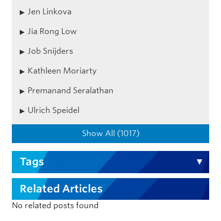
Jen Linkova
Jia Rong Low
Job Snijders
Kathleen Moriarty
Premanand Seralathan
Ulrich Speidel
Show All (1017)
Tags
Related Articles
No related posts found