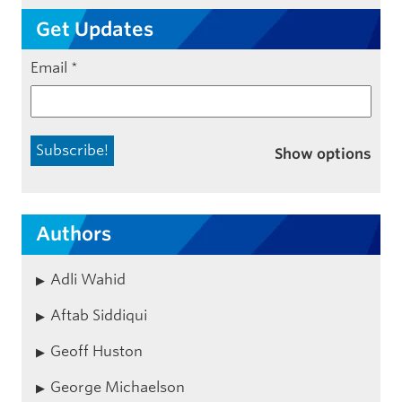
Get Updates
Email
*
Show options
Authors
Adli Wahid
Aftab Siddiqui
Geoff Huston
George Michaelson