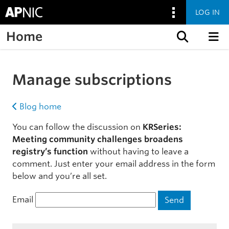
LOG IN
Home
Skip to content
Manage subscriptions
Blog home
You can follow the discussion on
KRSeries:
Meeting community challenges broadens
registry’s function
without having to leave a
comment. Just enter your email address in the form
below and you’re all set.
Email