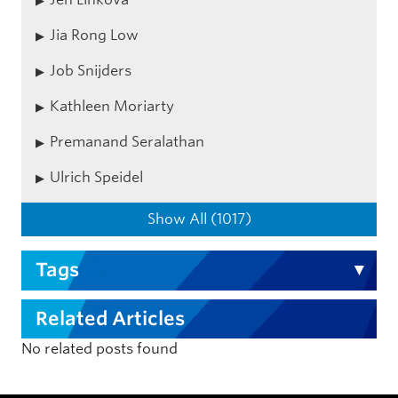
Jia Rong Low
Job Snijders
Kathleen Moriarty
Premanand Seralathan
Ulrich Speidel
Show All (1017)
Tags
Related Articles
No related posts found