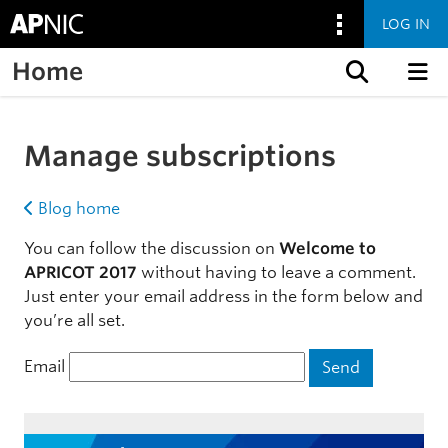
LOG IN
Home
Skip to content
Manage subscriptions
Blog home
You can follow the discussion on
Welcome to
APRICOT 2017
without having to leave a comment.
Just enter your email address in the form below and
you’re all set.
Email