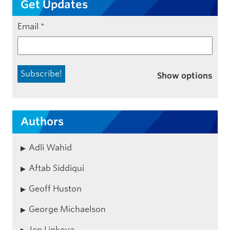
Get Updates
Email
*
Show options
Authors
Adli Wahid
Aftab Siddiqui
Geoff Huston
George Michaelson
Jen Linkova