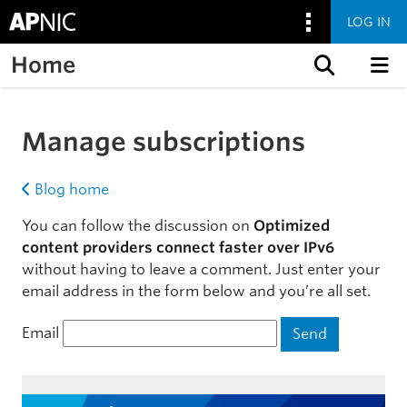
LOG IN
Home
Skip to content
Manage subscriptions
Blog home
You can follow the discussion on
Optimized
content providers connect faster over IPv6
without having to leave a comment. Just enter your
email address in the form below and you’re all set.
Email