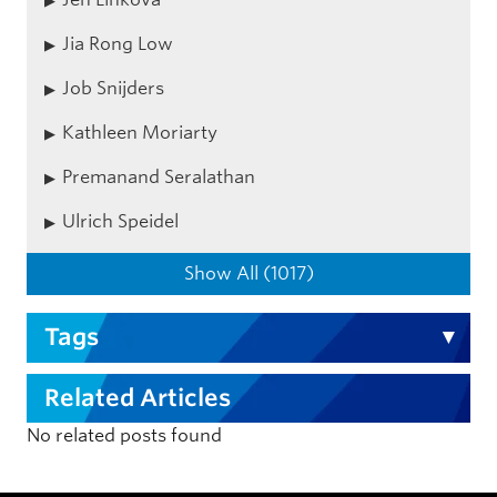
Jia Rong Low
Job Snijders
Kathleen Moriarty
Premanand Seralathan
Ulrich Speidel
Show All (1017)
Tags
Related Articles
No related posts found