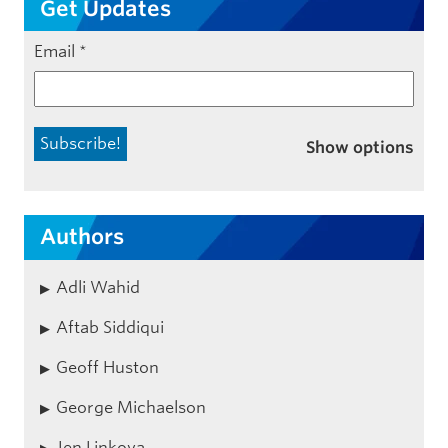
Get Updates
Email
*
Show options
Authors
Adli Wahid
Aftab Siddiqui
Geoff Huston
George Michaelson
Jen Linkova