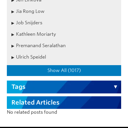
Jia Rong Low
Job Snijders
Kathleen Moriarty
Premanand Seralathan
Ulrich Speidel
Show All (1017)
Tags
Related Articles
No related posts found