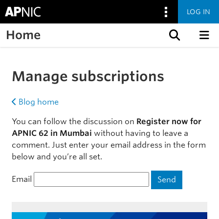
LOG IN
Home
Skip to content
Manage subscriptions
Blog home
You can follow the discussion on
Register now for
APNIC 62 in Mumbai
without having to leave a
comment. Just enter your email address in the form
below and you’re all set.
Email