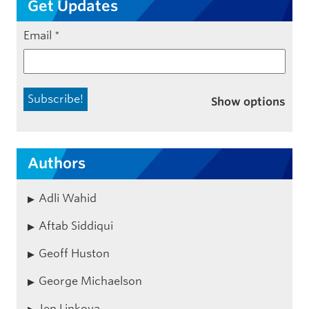
Get Updates
Email
*
Show options
Authors
Adli Wahid
Aftab Siddiqui
Geoff Huston
George Michaelson
Jen Linkova