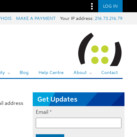
LOG IN
HOIS
MAKE A PAYMENT
Your IP address:
216.73.216.79
ty
Blog
Help Centre
About
Contact
Get Updates
il address
Email
*