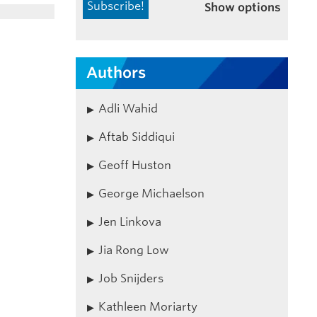
Show options
Authors
Adli Wahid
Aftab Siddiqui
Geoff Huston
George Michaelson
Jen Linkova
Jia Rong Low
Job Snijders
Kathleen Moriarty