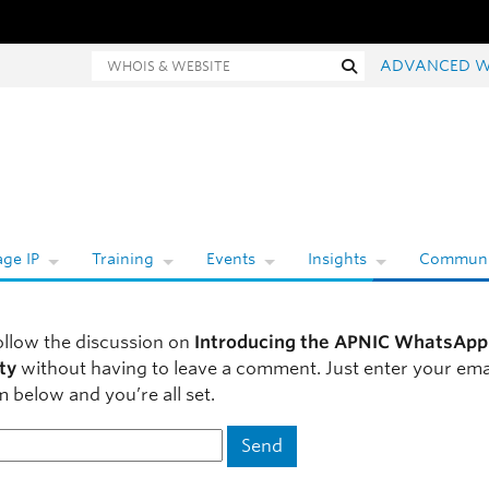
Whois and website search
Search
ADVANCED W
ge IP
Training
Events
Insights
Communi
ollow the discussion on
Introducing the APNIC WhatsApp
ty
without having to leave a comment. Just enter your ema
m below and you’re all set.