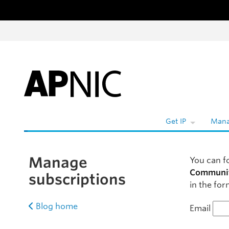
Skip to content
Get IP
Mana
Manage
You can f
Communi
subscriptions
in the for
Blog home
Email