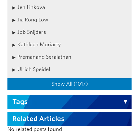
Jen Linkova
Jia Rong Low
Job Snijders
Kathleen Moriarty
Premanand Seralathan
Ulrich Speidel
Show All (1017)
Tags
Related Articles
No related posts found