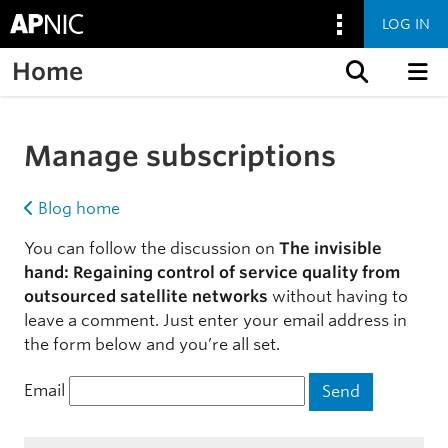
LOG IN
Home
Skip to content
Manage subscriptions
Blog home
You can follow the discussion on
The invisible
hand: Regaining control of service quality from
outsourced satellite networks
without having to
leave a comment. Just enter your email address in
the form below and you’re all set.
Email