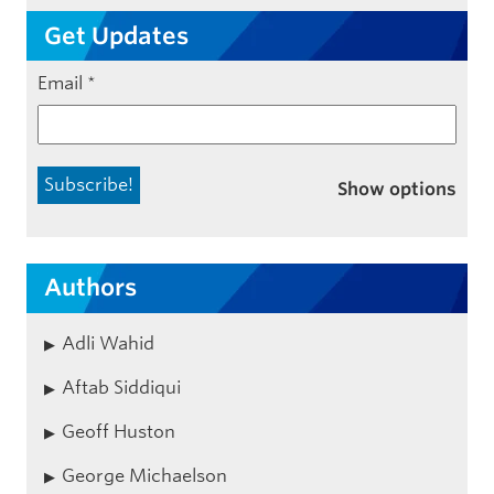
Get Updates
Email
*
Show options
Authors
Adli Wahid
Aftab Siddiqui
Geoff Huston
George Michaelson